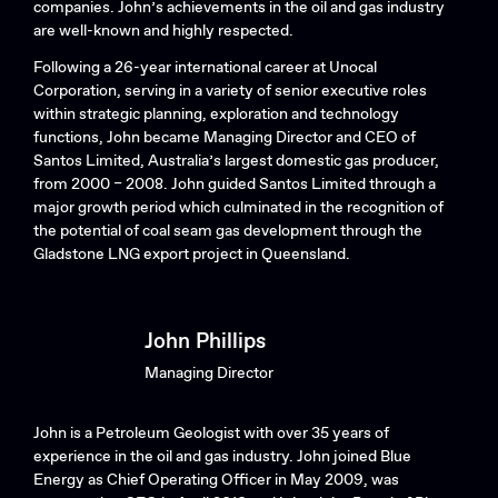
companies. John’s achievements in the oil and gas industry
are well-known and highly respected.
Following a 26-year international career at Unocal
Corporation, serving in a variety of senior executive roles
within strategic planning, exploration and technology
functions, John became Managing Director and CEO of
Santos Limited, Australia’s largest domestic gas producer,
from 2000 – 2008. John guided Santos Limited through a
major growth period which culminated in the recognition of
the potential of coal seam gas development through the
Gladstone LNG export project in Queensland.
John Phillips
Managing Director
John is a Petroleum Geologist with over 35 years of
experience in the oil and gas industry. John joined Blue
Energy as Chief Operating Officer in May 2009, was