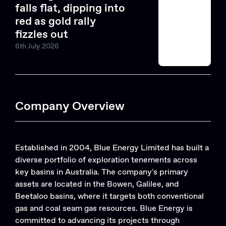
falls flat, dipping into
red as gold rally
fizzles out
6th July 2026
Company Overview
Established in 2004, Blue Energy Limited has built a
diverse portfolio of exploration tenements across
key basins in Australia. The company's primary
assets are located in the Bowen, Galilee, and
Beetaloo basins, where it targets both conventional
gas and coal seam gas resources. Blue Energy is
committed to advancing its projects through