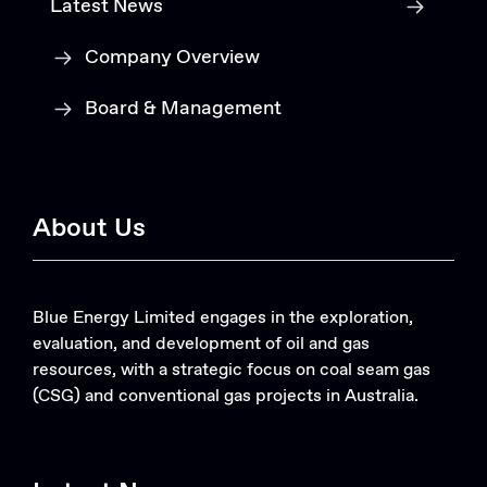
Latest News
Company Overview
Board & Management
About Us
Blue Energy Limited engages in the exploration,
evaluation, and development of oil and gas
resources, with a strategic focus on coal seam gas
(CSG) and conventional gas projects in Australia.