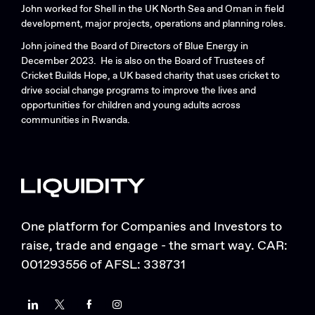
John worked for Shell in the UK North Sea and Oman in field
development, major projects, operations and planning roles.
John joined the Board of Directors of Blue Energy in
December 2023. He is also on the Board of Trustees of
Cricket Builds Hope, a UK based charity that uses cricket to
drive social change programs to improve the lives and
opportunities for children and young adults across
communities in Rwanda.
One platform for Companies and Investors to
raise, trade and engage - the smart way. CAR:
001293556 of AFSL: 338731
LinkedIn
Twitter
Facebook
Instagram