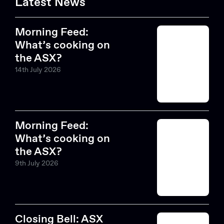
Latest News
Morning Feed:
What’s cooking on
the ASX?
14th July 2026
Morning Feed:
What’s cooking on
the ASX?
9th July 2026
Closing Bell: ASX