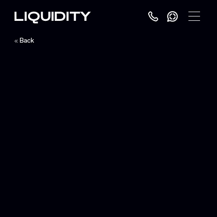
Toggle
Menu
Back