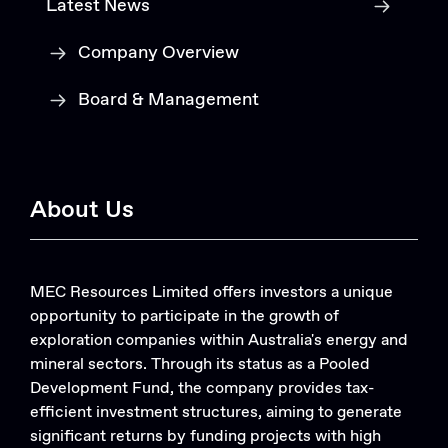
Latest News
Company Overview
Board & Management
About Us
MEC Resources Limited offers investors a unique
opportunity to participate in the growth of
exploration companies within Australia's energy and
mineral sectors. Through its status as a Pooled
Development Fund, the company provides tax-
efficient investment structures, aiming to generate
significant returns by funding projects with high