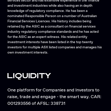
services sector and has extensive experience in the finance
and investment industries while also having an in depth
knowledge of regulatory compliance. He has been a
nominated Responsible Person on a number of Australian
Financial Services Licences. His history includes being
retained by the ASIC as a consultant on financial services
industry regulatory compliance standards and he has acted
for the ASIC as an expert witness. His related entity
investment interests have been listed in the top twenty
investors for multiple ASX listed companies and manages his
own investment interests.
One platform for Companies and Investors to
raise, trade and engage - the smart way. CAR:
001293556 of AFSL: 338731