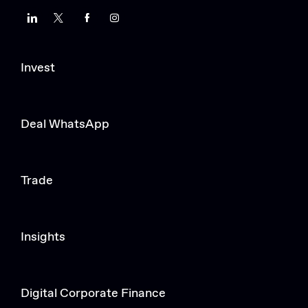
LinkedIn
Twitter
Facebook
Instagram
Invest
Deal WhatsApp
Trade
Insights
Digital Corporate Finance