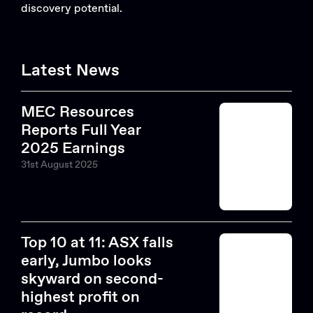
discovery potential.
Latest News
MEC Resources
Reports Full Year
2025 Earnings
31st August 2025
Top 10 at 11: ASX falls
early, Jumbo looks
skyward on second-
highest profit on