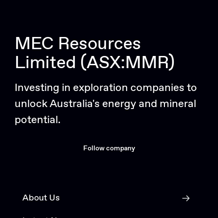
MEC Resources
Limited (ASX:MMR)
Investing in exploration companies to
unlock Australia's energy and mineral
potential.
Follow company
About Us