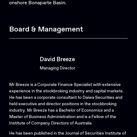
onshore Bonaparte Basin.
Board & Management
Search....
Search
Search
David Breeze
Managing Director
Mr Breeze is a Corporate Finance Specialist with extensive
experience in the stockbroking industry and capital markets.
He has been a corporate consultant to Daiwa Securities and
held executive and director positions in the stockbroking
industry. Mr Breeze has a Bachelor of Economics and a
Master of Business Administration and is a Fellow of the
Institute of Company Directors of Australia.
He has been published in the Journal of Securities Institute of