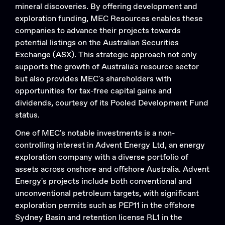
mineral discoveries. By offering development and
exploration funding, MEC Resources enables these
companies to advance their projects towards
potential listings on the Australian Securities
Exchange (ASX). This strategic approach not only
supports the growth of Australia's resource sector
but also provides MEC's shareholders with
opportunities for tax-free capital gains and
dividends, courtesy of its Pooled Development Fund
status.
One of MEC's notable investments is a non-
controlling interest in Advent Energy Ltd, an energy
exploration company with a diverse portfolio of
assets across onshore and offshore Australia. Advent
Energy's projects include both conventional and
unconventional petroleum targets, with significant
exploration permits such as PEP11 in the offshore
Sydney Basin and retention license RL1 in the