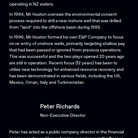
operating in NZ waters.
In 1994, Mr Huston oversaw the environmental consent
process required to drill a near inshore well that was drilled
from “land” into the offshore basin during 1995.
In 1996, Mr Huston formed his own E&P Company to focus
on re-entry of onshore wells, primarily targeting shallow pay
that had been passed or ignored from previous operations.
This was successful and the two plays opened 20 years ago
are still in operation. Recent focus (12 years) has been to
utilise new technology for enhanced resource recovery and
has been demonstrated in various fields, including the US,
Mexico, Oman, Italy and Turkmenistan.
Peter Richards
Non-Executive Director
Peter has acted as a public company director in the financial