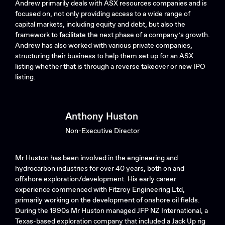
Andrew primarily deals with ASX resources companies and is
focused on, not only providing access to a wide range of
capital markets, including equity and debt, but also the
framework to facilitate the next phase of a company’s growth.
Andrew has also worked with various private companies,
structuring their business to help them set up for an ASX
listing whether that is through a reverse takeover or new IPO
listing.
Anthony Huston
Non-Executive Director
Mr Huston has been involved in the engineering and
hydrocarbon industries for over 40 years, both on and
offshore exploration/development. His early career
experience commenced with Fitzroy Engineering Ltd,
primarily working on the development of onshore oil fields.
During the 1990s Mr Huston managed JFP NZ International, a
Texas-based exploration company that included a Jack Up rig