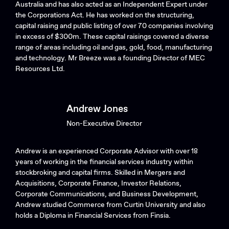
Australia and has also acted as an Independent Expert under
the Corporations Act. He has worked on the structuring,
capital raising and public listing of over 70 companies involving
in excess of $300m. These capital raisings covered a diverse
range of areas including oil and gas, gold, food, manufacturing
and technology. Mr Breeze was a founding Director of MEC
Resources Ltd.
Andrew Jones
Non-Executive Director
Andrew is an experienced Corporate Advisor with over 18
years of working in the financial services industry within
stockbroking and capital firms. Skilled in Mergers and
Acquisitions, Corporate Finance, Investor Relations,
Corporate Communications, and Business Development,
Andrew studied Commerce from Curtin University and also
holds a Diploma in Financial Services from Finsia.