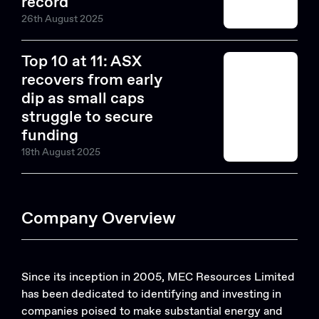
record
26th August 2025
Top 10 at 11: ASX
recovers from early
dip as small caps
struggle to secure
funding
18th August 2025
Company Overview
Since its inception in 2005, MEC Resources Limited
has been dedicated to identifying and investing in
companies poised to make substantial energy and