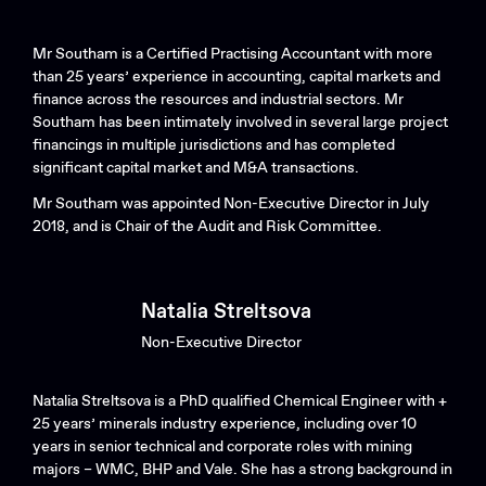
Mr Southam is a Certified Practising Accountant with more
than 25 years’ experience in accounting, capital markets and
finance across the resources and industrial sectors. Mr
Southam has been intimately involved in several large project
financings in multiple jurisdictions and has completed
significant capital market and M&A transactions.
Mr Southam was appointed Non-Executive Director in July
2018, and is Chair of the Audit and Risk Committee.
Natalia Streltsova
Non-Executive Director
Natalia Streltsova is a PhD qualified Chemical Engineer with +
25 years’ minerals industry experience, including over 10
years in senior technical and corporate roles with mining
majors – WMC, BHP and Vale. She has a strong background in