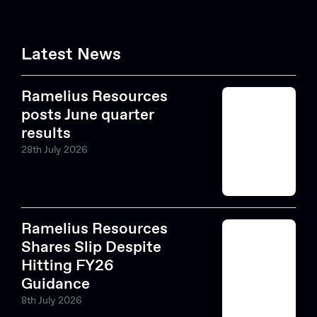
Latest News
Ramelius Resources
posts June quarter
results
28th July 2026
Ramelius Resources
Shares Slip Despite
Hitting FY26
Guidance
8th July 2026