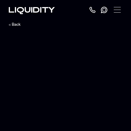
Toggle
Menu
Back