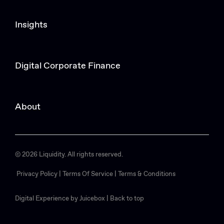
Insights
Digital Corporate Finance
About
© 2026 Liquidity. All rights reserved.
Privacy Policy |
Terms Of Service |
Terms & Conditions
Digital Experience by Juicebox
|
Back to top