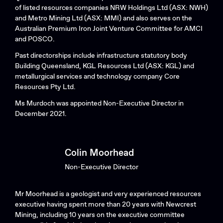
of listed resources companies NRW Holdings Ltd (ASX: NWH)
and Metro Mining Ltd (ASX: MMI) and also serves on the
Australian Premium Iron Joint Venture Committee for AMCI
and POSCO.
Past directorships include infrastructure statutory body
Building Queensland, KGL Resources Ltd (ASX: KGL) and
metallurgical services and technology company Core
Resources Pty Ltd.
Ms Murdoch was appointed Non-Executive Director in
December 2021.
Colin Moorhead
Non-Executive Director
Mr Moorhead is a geologist and very experienced resources
executive having spent more than 20 years with Newcrest
Mining, including 10 years on the executive committee