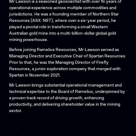
Mr Lawson is a seasoned geoscientist with over 16 years of
operational experience across multiple commodities and
jurisdictions. He was a founding member of Northern Star
Resources (ASX: NST), where over a six-year period, he
played a pivotal role in transforming a small Western
Australian gold mine into a multi-billion-dollar global gold
mining powerhouse.
Before joining Ramelius Resources, Mr Lawson served as
Managing Director and Executive Chair of Spartan Resources.
Prior to that, he was the Managing Director of Firefly
Resources, a junior exploration company that merged with
Spartan in November 2021.
Mr Lawson brings substantial operational management and
technical expertise to the Board of Ramelius, underpinned by
a proven track record of driving growth, enhancing
productivity, and delivering shareholder value in the mining
sector.