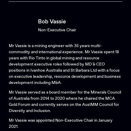
Bob Vassie
Non-Executive Chair
Mr Vassie is a mining engineer with 35 years multi-
commodity and international experience. Mr Vassie spent 18
years with Rio Tinto in global mining and resource
development executive roles followed by MD & CEO
positions in Ivanhoe Australia and St Barbara Ltd with a focus
on executive leadership, resource development and business
development including M&A.
Mr Vassie served as a board member for the Minerals Council
of Australia from 2014 to 2020 where he chaired the MCA
Gold Forum and currently serves on the AusIMM Council for
Diversity and Inclusion.
Mr Vassie was appointed Non-Executive Chair in January
2021.