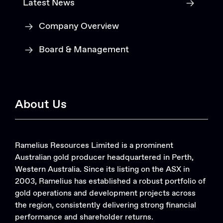
Latest News
Company Overview
Board & Management
About Us
Ramelius Resources Limited is a prominent
Australian gold producer headquartered in Perth,
Western Australia. Since its listing on the ASX in
2003, Ramelius has established a robust portfolio of
gold operations and development projects across
the region, consistently delivering strong financial
performance and shareholder returns.