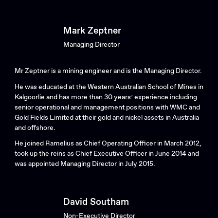
Mark Zeptner
Managing Director
Mr Zeptner is a mining engineer and is the Managing Director.
He was educated at the Western Australian School of Mines in
Kalgoorlie and has more than 30 years’ experience including
Search....
senior operational and management positions with WMC and
Gold Fields Limited at their gold and nickel assets in Australia
Search
Search
and offshore.
He joined Ramelius as Chief Operating Officer in March 2012,
took up the reins as Chief Executive Officer in June 2014 and
was appointed Managing Director in July 2015.
David Southam
Non-Executive Director