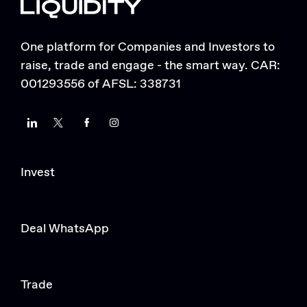
One platform for Companies and Investors to
raise, trade and engage - the smart way. CAR:
001293556 of AFSL: 338731
LinkedIn
Twitter
Facebook
Instagram
Invest
Deal WhatsApp
Trade