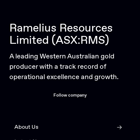
Ramelius Resources
Limited (ASX:RMS)
A leading Western Australian gold
producer with a track record of
operational excellence and growth.
Follow company
About Us