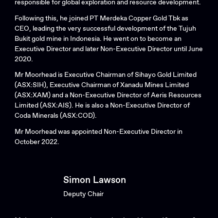
responsible for global exploration and resource development.
Following this, he joined PT Merdeka Copper Gold Tbk as
CEO, leading the very successful development of the Tujuh
Bukit gold mine in Indonesia. He went on to become an
Executive Director and later Non-Executive Director until June
2020.
Mr Moorhead is Executive Chairman of Sihayo Gold Limited
(ASX:SIH), Executive Chairman of Xanadu Mines Limited
(ASX:XAM) and a Non-Executive Director of Aeris Resources
Limited (ASX:AIS). He is also a Non-Executive Director of
Coda Minerals (ASX:COD).
Mr Moorhead was appointed Non-Executive Director in
October 2022.
Simon Lawson
Deputy Chair