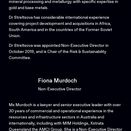
mineral processing and metallurgy with specific expertise in
gold and base metals.
Dr Streltsova has considerable international experience
covering project development and acquisitions in Africa,
South America and in the countries of the Former Soviet
Union.
Dr Streltsova was appointed Non-Executive Director in
October 2019, and is Chair of the Risk & Sustainability
Committee.
Fiona Murdoch
Non-Executive Director
Ms Murdoch is a lawyer and senior executive leader with over
30 years of commercial and operational experience in the
resources and infrastructure sectors in Australia and
internationally, including with MIM Holdings, Xstrata
Queensland the AMCI Group. She is a Non-Executive Director