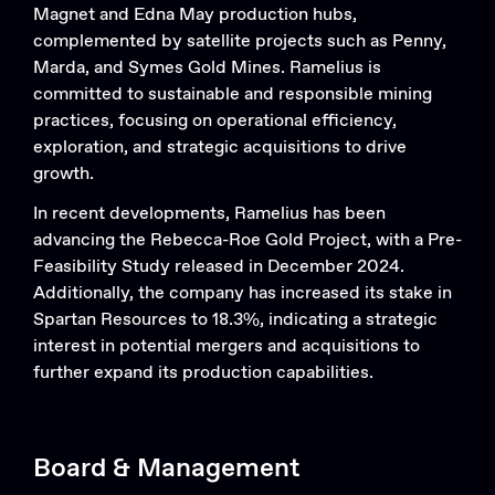
Magnet and Edna May production hubs,
complemented by satellite projects such as Penny,
Marda, and Symes Gold Mines. Ramelius is
committed to sustainable and responsible mining
practices, focusing on operational efficiency,
exploration, and strategic acquisitions to drive
growth.
In recent developments, Ramelius has been
advancing the Rebecca-Roe Gold Project, with a Pre-
Feasibility Study released in December 2024.
Additionally, the company has increased its stake in
Spartan Resources to 18.3%, indicating a strategic
interest in potential mergers and acquisitions to
further expand its production capabilities.
Board & Management