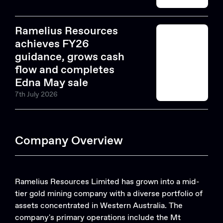
Ramelius Resources
achieves FY26
guidance, grows cash
flow and completes
Edna May sale
7th July 2026
Company Overview
Ramelius Resources Limited has grown into a mid-
tier gold mining company with a diverse portfolio of
assets concentrated in Western Australia. The
company's primary operations include the Mt