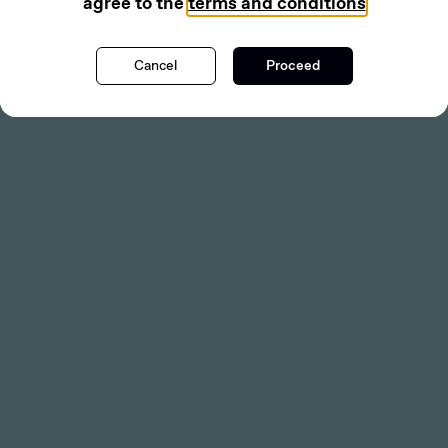
agree to the
terms and conditions
Cancel
Proceed
Get Deal Flow
PLACEMENT
Codeifai Limited
(ASX:CDE)
CDE
Lead Manager