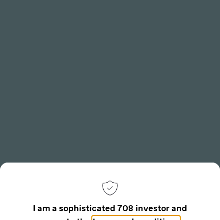
Toggle
Menu
Back
I am a sophisticated 708 investor and