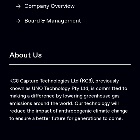
Company Overview
Board & Management
About Us
KC8 Capture Technologies Ltd (KC8), previously
known as UNO Technology Pty Ltd, is committed to
making a difference by lowering greenhouse gas
emissions around the world. Our technology will
reduce the impact of anthropogenic climate change
to ensure a better future for generations to come.