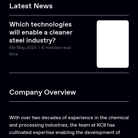
Latest News
Which technologies
will enable a cleaner
steel industry?
5th May 2024
| 6 minutes read
time
Company Overview
With over two decades of experience in the chemical
and processing industries, the team at KC8 has
cultivated expertise enabling the development of