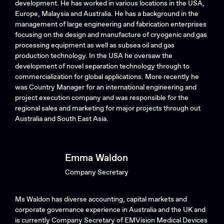
development. He has worked in various locations in the USA,
Europe, Malaysia and Australia. He has a background in the
management of large engineering and fabrication enterprises
focusing on the design and manufacture of cryogenic and gas
processing equipment as well as subsea oil and gas
production technology. In the USA he oversaw the
development of novel separation technology through to
commercialization for global applications. More recently he
was Country Manager for an international engineering and
project execution company and was responsible for the
regional sales and marketing for major projects through out
Australia and South East Asia.
Emma Waldon
Company Secretary
Ms Waldon has diverse accounting, capital markets and
corporate governance experience in Australia and the UK and
is currently Company Secretary of EMVision Medical Devices