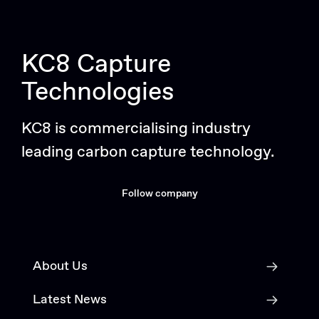
KC8 Capture
Technologies
KC8 is commercialising industry
leading carbon capture technology.
Follow company
About Us
Latest News