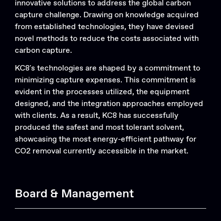
innovative solutions to address the global carbon
capture challenge. Drawing on knowledge acquired
from established technologies, they have devised
novel methods to reduce the costs associated with
carbon capture.
KC8's technologies are shaped by a commitment to
minimizing capture expenses. This commitment is
evident in the processes utilized, the equipment
designed, and the integration approaches employed
with clients. As a result, KC8 has successfully
produced the safest and most tolerant solvent,
Search....
showcasing the most energy-efficient pathway for
CO2 removal currently accessible in the market.
Search
Search
Board & Management