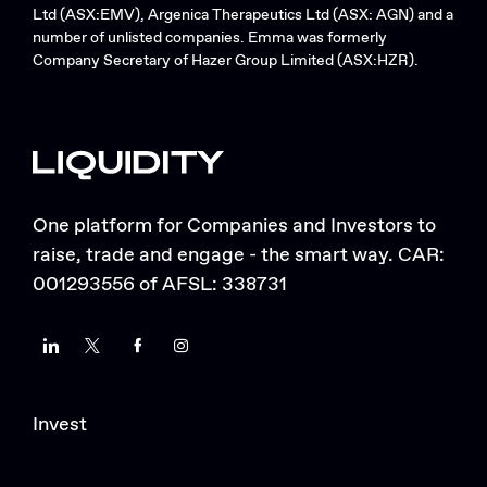
Ltd (ASX:EMV), Argenica Therapeutics Ltd (ASX: AGN) and a
number of unlisted companies. Emma was formerly
Company Secretary of Hazer Group Limited (ASX:HZR).
One platform for Companies and Investors to
raise, trade and engage - the smart way. CAR:
001293556 of AFSL: 338731
LinkedIn
Twitter
Facebook
Instagram
Invest