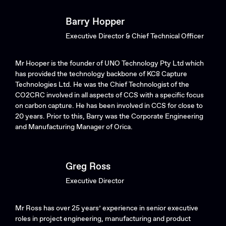
Barry Hopper
Executive Director & Chief Technical Officer
Mr Hooper is the founder of UNO Technology Pty Ltd which
has provided the technology backbone of KC8 Capture
Technologies Ltd. He was the Chief Technologist of the
CO2CRC involved in all aspects of CCS with a specific focus
on carbon capture. He has been involved in CCS for close to
20 years. Prior to this, Barry was the Corporate Engineering
and Manufacturing Manager of Orica.
Greg Ross
Executive Director
Mr Ross has over 25 years’ experience in senior executive
roles in project engineering, manufacturing and product