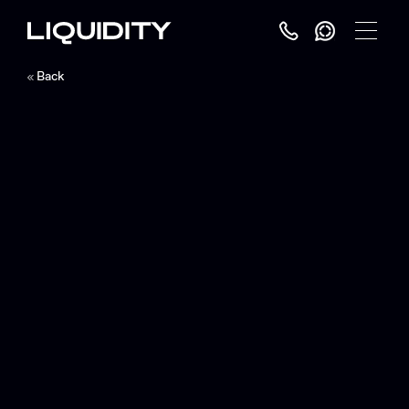
Toggle
Menu
Back