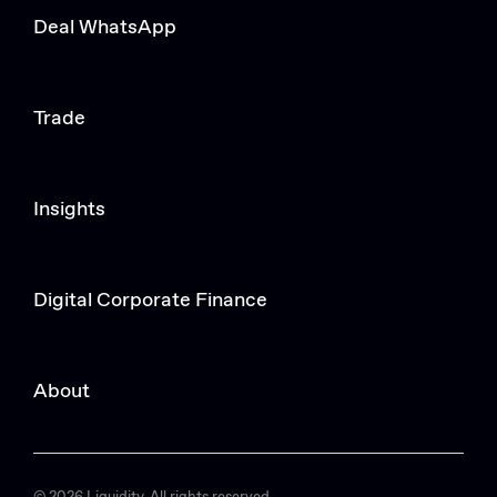
Deal WhatsApp
Trade
Insights
Digital Corporate Finance
About
© 2026 Liquidity. All rights reserved.