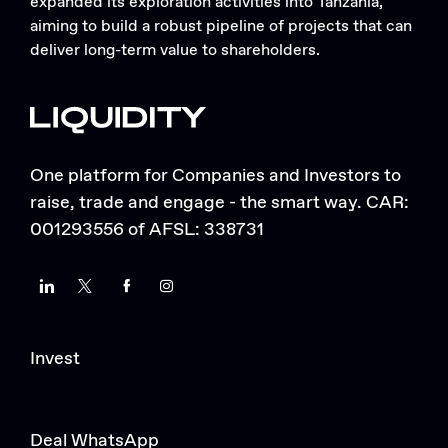
expanded its exploration activities into Tanzania,
aiming to build a robust pipeline of projects that can
deliver long-term value to shareholders.
One platform for Companies and Investors to
raise, trade and engage - the smart way. CAR:
001293556 of AFSL: 338731
LinkedIn
Twitter
Facebook
Instagram
Invest
Deal WhatsApp