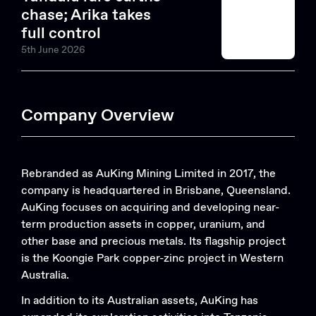
chase; Arika takes
full control
5th June 2026
Company Overview
Rebranded as AuKing Mining Limited in 2017, the
company is headquartered in Brisbane, Queensland.
AuKing focuses on acquiring and developing near-
term production assets in copper, uranium, and
other base and precious metals. Its flagship project
is the Koongie Park copper-zinc project in Western
Australia.
In addition to its Australian assets, AuKing has