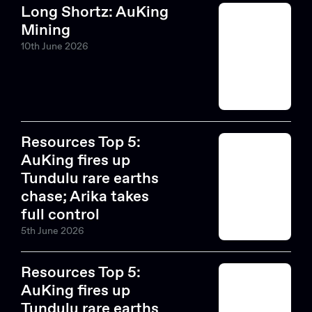
Long Shortz: AuKing
Mining
10th June 2026
Resources Top 5:
AuKing fires up
Tundulu rare earths
Search....
chase; Arika takes
Search
full control
Search
5th June 2026
Resources Top 5:
AuKing fires up
Tundulu rare earths