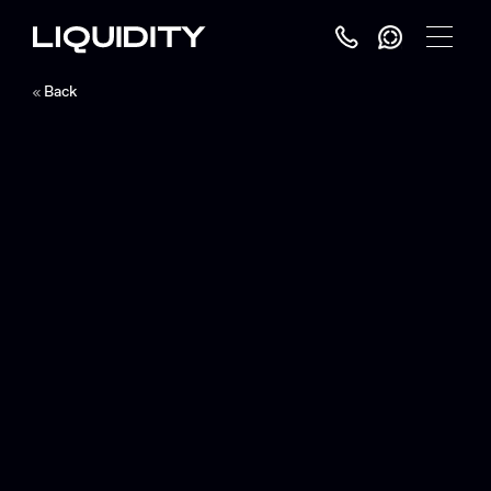
Toggle
Menu
Back