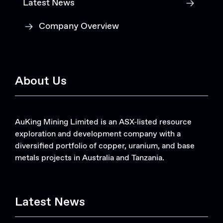
Latest News
Company Overview
About Us
AuKing Mining Limited is an ASX-listed resource
exploration and development company with a
diversified portfolio of copper, uranium, and base
metals projects in Australia and Tanzania.
Latest News