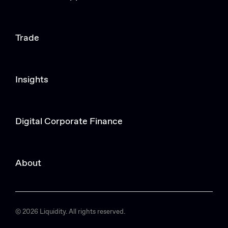
Trade
Insights
Digital Corporate Finance
About
© 2026 Liquidity. All rights reserved.