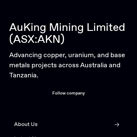
AuKing Mining Limited
(ASX:AKN)
Advancing copper, uranium, and base
metals projects across Australia and
Tanzania.
Follow company
About Us