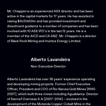
Mr. Chiappini is an experienced ASX director and has been
active in the capital markets for 17 years. He has assisted in
raising $AUD450m and has provided investment and
divestment guidance to a number of companies and has been
involved with 10 ASX IPO’s in the last 12 years. He is a
member of the AICD and CA ANZ. Mr. Chiappini is a director
of Black Rock Mining and Invictus Energy Limited.
Alberto Lavandeira
Non-Executive Director
Alberto Lavandeira has over 38 years’ experience operating
and developing mining projects. Former Chief Executive
Officer, President and COO of Rio Narcea Gold Mines (1995-
2007), which built three mines including Aguablanca. Director
of Samref Overseas S.A (2007-2014) – involved in the
development of the Mutanda Copper-Cobalt Mine in the