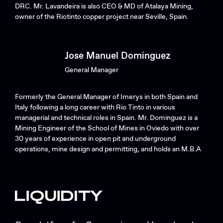
DRC. Mr. Lavandeira is also CEO & MD of Atalaya Mining,
owner of the Riotinto copper project near Seville, Spain.
Jose Manuel Dominguez
General Manager
Formerly the General Manager of Imerys in both Spain and
Italy following a long career with Rio Tinto in various
managerial and technical roles in Spain. Mr. Dominguez is a
Mining Engineer of the School of Mines in Oviedo with over
30 years of experience in open pit and underground
operations, mine design and permitting, and holds an M.B.A