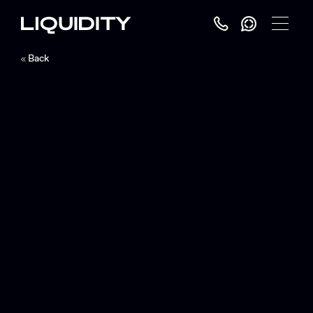
Toggle
Menu
Back