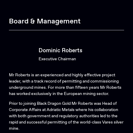
Board & Management
Dominic Roberts
Executive Chairman
Mr Roberts is an experienced and highly effective project
leader, with a track record of permitting and commissioning
underground mines. For more than fifteen years Mr Roberts
has worked exclusively in the European mining sector.
Prior to joining Black Dragon Gold Mr Roberts was Head of
Corporate Affairs at Adriatic Metals where his collaboration
with both government and regulatory authorities led to the
rapid and successful permitting of the world-class Vares silver
mine.