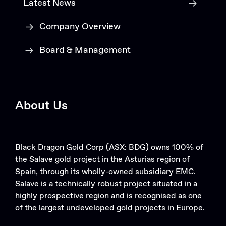
Latest News
Company Overview
Board & Management
About Us
Black Dragon Gold Corp (ASX: BDG) owns 100% of
the Salave gold project in the Asturias region of
Spain, through its wholly-owned subsidiary EMC.
Salave is a technically robust project situated in a
highly prospective region and is recognised as one
of the largest undeveloped gold projects in Europe.