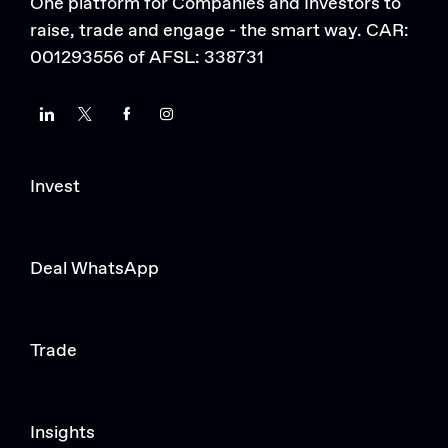
One platform for Companies and Investors to
raise, trade and engage - the smart way. CAR:
001293556 of AFSL: 338731
LinkedIn
Twitter
Facebook
Instagram
Invest
Deal WhatsApp
Trade
Insights