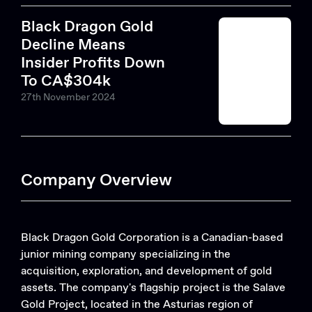
Black Dragon Gold
Decline Means
Insider Profits Down
To CA$304k
27th November 2024
Company Overview
Black Dragon Gold Corporation is a Canadian-based
junior mining company specializing in the
acquisition, exploration, and development of gold
assets. The company's flagship project is the Salave
Gold Project, located in the Asturias region of