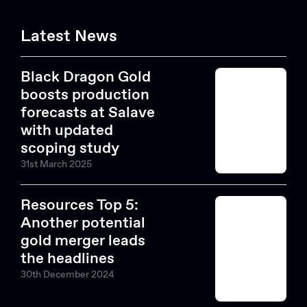
Latest News
Black Dragon Gold
boosts production
forecasts at Salave
with updated
scoping study
31st March 2025
Resources Top 5:
Another potential
gold merger leads
the headlines
30th December 2024