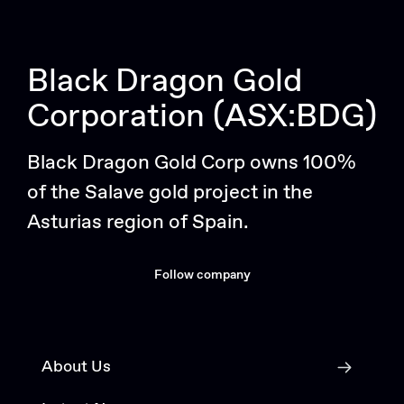
Black Dragon Gold
Corporation (ASX:BDG)
Black Dragon Gold Corp owns 100%
of the Salave gold project in the
Asturias region of Spain.
Follow company
About Us