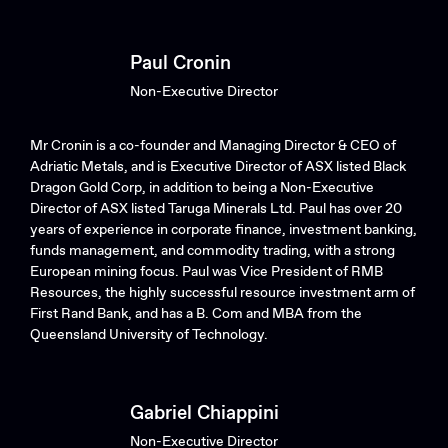
Paul Cronin
Non-Executive Director
Mr Cronin is a co-founder and Managing Director & CEO of
Adriatic Metals, and is Executive Director of ASX listed Black
Dragon Gold Corp, in addition to being a Non-Executive
Director of ASX listed Taruga Minerals Ltd. Paul has over 20
years of experience in corporate finance, investment banking,
funds management, and commodity trading, with a strong
European mining focus. Paul was Vice President of RMB
Resources, the highly successful resource investment arm of
First Rand Bank, and has a B. Com and MBA from the
Queensland University of Technology.
Gabriel Chiappini
Non-Executive Director