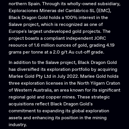
northern Spain. Through its wholly-owned subsidiary,
Exploraciones Mineras del Cantábrico SL (EMC),
Black Dragon Gold holds a 100% interest in the
Salave project, which is recognized as one of
Europe's largest undeveloped gold projects. The
project boasts a compliant independent JORC
resource of 1.6 million ounces of gold, grading 4.19
grams per tonne at a 2.0 g/t Au cut-off grade.
In addition to the Salave project, Black Dragon Gold
has diversified its exploration portfolio by acquiring
Marlee Gold Pty Ltd in July 2022. Marlee Gold holds
three exploration licenses in the North Yilgarn Craton
of Western Australia, an area known for its significant
regional gold and copper mines. These strategic
acquisitions reflect Black Dragon Gold's
commitment to expanding its global exploration
Search....
assets and enhancing its position in the mining
industry.
Search
Search