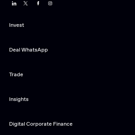
LinkedIn
Twitter
Facebook
Instagram
Invest
Deal WhatsApp
Trade
Insights
Digital Corporate Finance