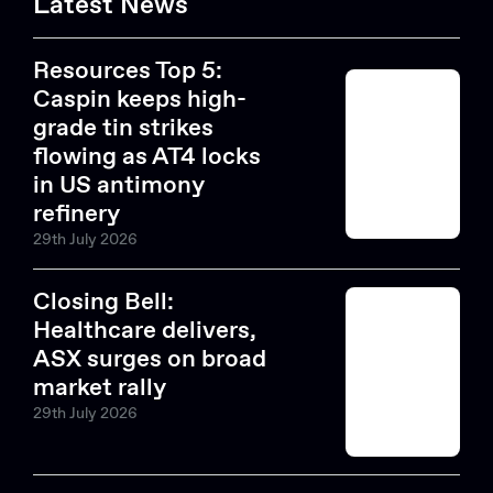
Latest News
Resources Top 5:
Caspin keeps high-
grade tin strikes
flowing as AT4 locks
in US antimony
refinery
29th July 2026
Closing Bell:
Healthcare delivers,
ASX surges on broad
market rally
29th July 2026