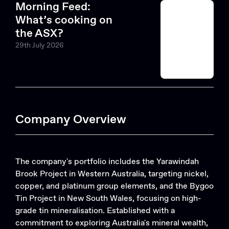
Morning Feed:
What’s cooking on
the ASX?
29th July 2026
Company Overview
The company's portfolio includes the Yarawindah
Brook Project in Western Australia, targeting nickel,
copper, and platinum group elements, and the Bygoo
Tin Project in New South Wales, focusing on high-
grade tin mineralisation. Established with a
commitment to exploring Australia's mineral wealth,