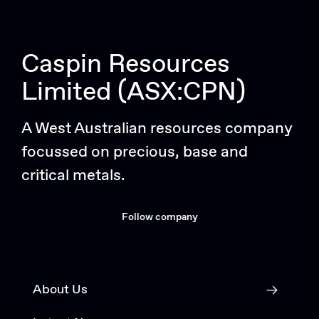
Caspin Resources
Limited (ASX:CPN)
A West Australian resources company
focussed on precious, base and
critical metals.
Follow company
About Us