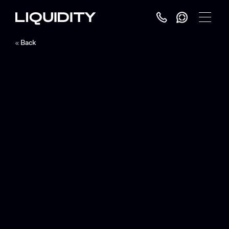
Toggle
Menu
Back