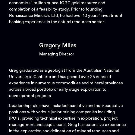
economic +1 million ounce JORC gold resource and
completion of a feasibility study. Prior to founding
Renaissance Minerals Ltd, he had over 10 years’ investment
banking experience in the natural resources sector.
Gregory Miles
Managing Director
Greg graduated as a geologist from the Australian National
University in Canberra and has gained over 25 years of
experience in numerous commodities and mineral provinces
across a broad portfolio of early stage exploration to
development projects.
Leadership roles have included executive and non-executive
positions with various junior mining companies including
IPO’s, providing technical expertise in exploration, project
management and acquisitions. Greg has extensive experience
in the exploration and delineation of mineral resources and