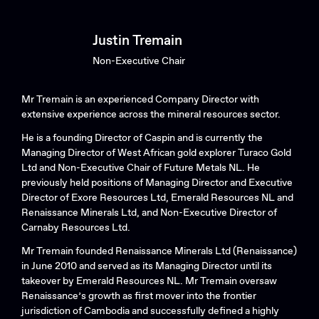
Justin Tremain
Non-Executive Chair
Mr Tremain is an experienced Company Director with
extensive experience across the mineral resources sector.
He is a founding Director of Caspin and is currently the
Managing Director of West African gold explorer Turaco Gold
Ltd and Non-Executive Chair of Future Metals NL. He
previously held positions of Managing Director and Executive
Director of Exore Resources Ltd, Emerald Resources NL and
Renaissance Minerals Ltd, and Non-Executive Director of
Carnaby Resources Ltd.
Mr Tremain founded Renaissance Minerals Ltd (Renaissance)
in June 2010 and served as its Managing Director until its
takeover by Emerald Resources NL. Mr Tremain oversaw
Renaissance’s growth as first mover into the frontier
jurisdiction of Cambodia and successfully defined a highly