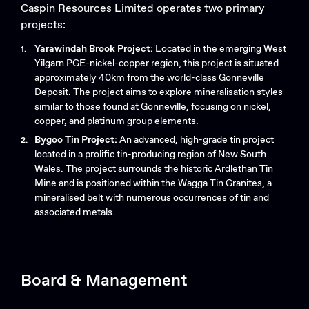
Caspin Resources Limited operates two primary
projects:​
Yarawindah Brook Project:
Located in the emerging West
Yilgarn PGE-nickel-copper region, this project is situated
approximately 40km from the world-class Gonneville
Deposit. The project aims to explore mineralisation styles
similar to those found at Gonneville, focusing on nickel,
copper, and platinum group elements.
Bygoo Tin Project:
An advanced, high-grade tin project
located in a prolific tin-producing region of New South
Wales. The project surrounds the historic Ardlethan Tin
Mine and is positioned within the Wagga Tin Granites, a
mineralised belt with numerous occurrences of tin and
associated metals.
Search....
Search
Search
Board & Management