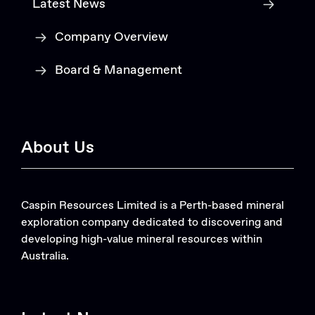
Latest News
Company Overview
Board & Management
About Us
Caspin Resources Limited is a Perth-based mineral
exploration company dedicated to discovering and
developing high-value mineral resources within
Australia.