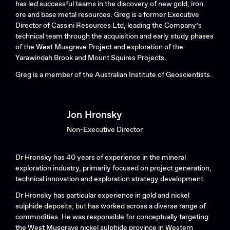
has led successful teams in the discovery of new gold, iron
ore and base metal resources. Greg is a former Executive
Director of Cassini Resources Ltd, leading the Company’s
technical team through the acquisition and early study phases
of the West Musgrave Project and exploration of the
Yarawindah Brook and Mount Squires Projects.
Greg is a member of the Australian Institute of Geoscientists.
Jon Hronsky
Non-Executive Director
Dr Hronsky has 40 years of experience in the mineral
exploration industry, primarily focused on project generation,
technical innovation and exploration strategy development.
Dr Hronsky has particular experience in gold and nickel
sulphide deposits, but has worked across a diverse range of
commodities. He was responsible for conceptually targeting
the West Musgrave nickel sulphide province in Western