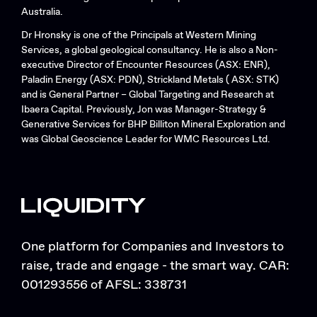
Australia.
Dr Hronsky is one of the Principals at Western Mining
Services, a global geological consultancy. He is also a Non-
executive Director of Encounter Resources (ASX: ENR),
Paladin Energy (ASX: PDN), Strickland Metals ( ASX: STK)
and is General Partner – Global Targeting and Research at
Ibaera Capital. Previously, Jon was Manager-Strategy &
Generative Services for BHP Billiton Mineral Exploration and
was Global Geoscience Leader for WMC Resources Ltd.
One platform for Companies and Investors to
raise, trade and engage - the smart way. CAR:
001293556 of AFSL: 338731