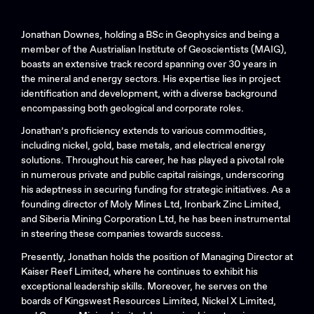
Jonathan Downes, holding a BSc in Geophysics and being a
member of the Austrialian Institute of Geoscientists (MAIG),
boasts an extensive track record spanning over 30 years in
the mineral and energy sectors. His expertise lies in project
identification and development, with a diverse background
encompassing both geological and corporate roles.
Jonathan’s proficiency extends to various commodities,
including nickel, gold, base metals, and electrical energy
solutions. Throughout his career, he has played a pivotal role
in numerous private and public capital raisings, underscoring
his adeptness in securing funding for strategic initiatives. As a
founding director of Moly Mines Ltd, Ironbark Zinc Limited,
and Siberia Mining Corporation Ltd, he has been instrumental
in steering these companies towards success.
Presently, Jonathan holds the position of Managing Director at
Kaiser Reef Limited, where he continues to exhibit his
exceptional leadership skills. Moreover, he serves on the
boards of Kingswest Resources Limited, Nickel X Limited,