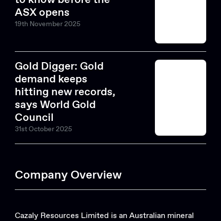
ASX opens
19th November 2025
Gold Digger: Gold
demand keeps
hitting new records,
says World Gold
Council
31st October 2025
Company Overview
Cazaly Resources Limited is an Australian mineral