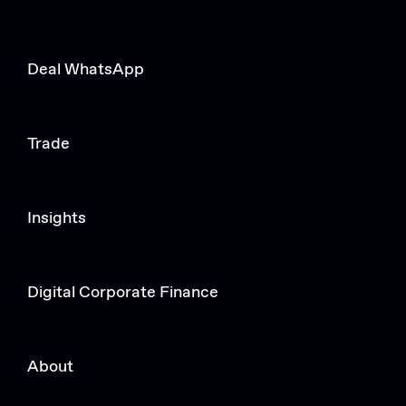
Deal WhatsApp
Trade
Insights
Digital Corporate Finance
About