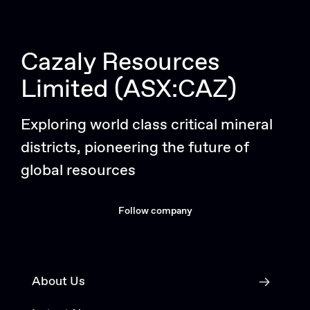
Cazaly Resources
Limited (ASX:CAZ)
Exploring world class critical mineral
districts, pioneering the future of
global resources
Follow company
About Us