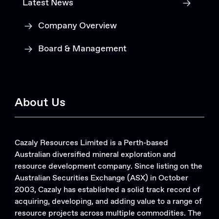
Latest News
Company Overview
Board & Management
About Us
Cazaly Resources Limited is a Perth-based
Australian diversified mineral exploration and
resource development company. Since listing on the
Australian Securities Exchange (ASX) in October
2003, Cazaly has established a solid track record of
acquiring, developing, and adding value to a range of
resource projects across multiple commodities. The