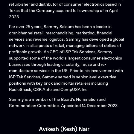
refurbisher and distributor of consumer electronics based in
Texas that the Company acquired full ownership of in April
2023.
For over 25 years, Sammy Saloum has been a leader in
omnichannel retail, merchandising, marketing, financial
services and reverse logistics. Sammy has developed a global
network in all aspects of retail, managing billions of dollars of
profitable growth. As CEO of ISP Tek Services, Sammy
supported some of the world’s largest consumer electronics
businesses through leading circularity, reuse and re-
manufacture services in the US. Prior to his involvement with
ISP Tek Services, Sammy served in senior level executive
positions with key brick and mortar retailers including
RadioShack, CSK Auto and CompUSA Inc.
Sammy is a member of the Board's Nomination and
Remuneration Committee. Appointed 14 December 2023.
Avikesh (Kesh) Nair