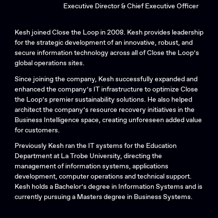
Executive Director & Chief Executive Officer
Kesh joined Close the Loop in 2008. Kesh provides leadership
for the strategic development of an innovative, robust, and
secure information technology across all of Close the Loop’s
global operations sites.
Since joining the company, Kesh successfully expanded and
enhanced the company’s IT infrastructure to optimize Close
the Loop’s premier sustainability solutions. He also helped
architect the company’s resource recovery initiatives in the
Business Intelligence space, creating unforeseen added value
for customers.
Previously Kesh ran the IT systems for the Education
Department at La Trobe University, directing the
management of information systems, applications
development, computer operations and technical support.
Kesh holds a Bachelor’s degree in Information Systems and is
currently pursuing a Masters degree in Business Systems.