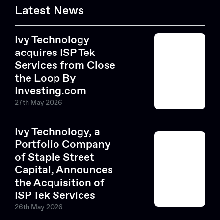
Latest News
Ivy Technology
acquires ISP Tek
Services from Close
the Loop By
Investing.com
27th May 2026
Ivy Technology, a
Portfolio Company
of Staple Street
Capital, Announces
the Acquisition of
ISP Tek Services
26th May 2026