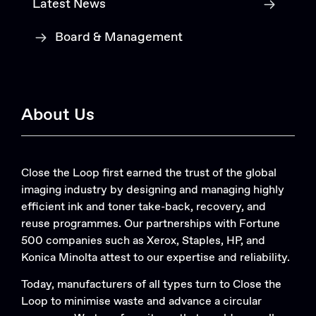
Latest News
Board & Management
About Us
Close the Loop first earned the trust of the global
imaging industry by designing and managing highly
efficient ink and toner take-back, recovery, and
reuse programmes. Our partnerships with Fortune
500 companies such as Xerox, Staples, HP, and
Konica Minolta attest to our expertise and reliability.
Today, manufacturers of all types turn to Close the
Loop to minimise waste and advance a circular