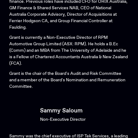
finance. Previous roles have included CFO for ORIX Australia,
GM Finance & Shared Services NAB, CEO of National
Australia Corporate Advisory, Director of Acquisitions at
Ferrier Hodgson CA, and Group Financial Controller at
Faulding.
Grant is currently a Non-Executive Director of RPM
Automotive Group Limited (ASX: RPM). He holds a B.Ec
(Comm) and an MBA from The University of Adelaide and he
is a Fellow of Chartered Accountants Australia & New Zealand
(FCA).
Grant is the chair of the Board's Audit and Risk Committee
and a member of the Board's Nomination and Remuneration
Committee.
Sammy Saloum
Non-Executive Director
Sammy was the chief executive of ISP Tek Services, a leading