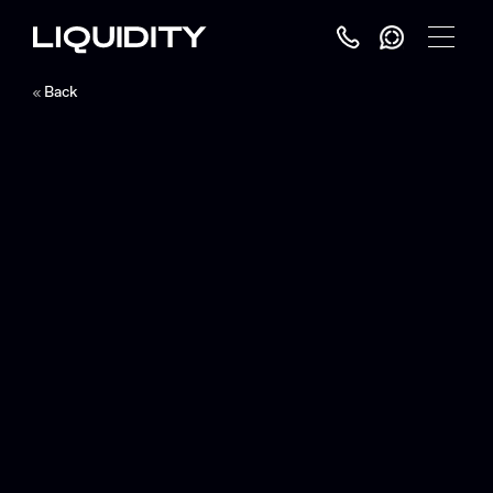
Toggle
Menu
Back