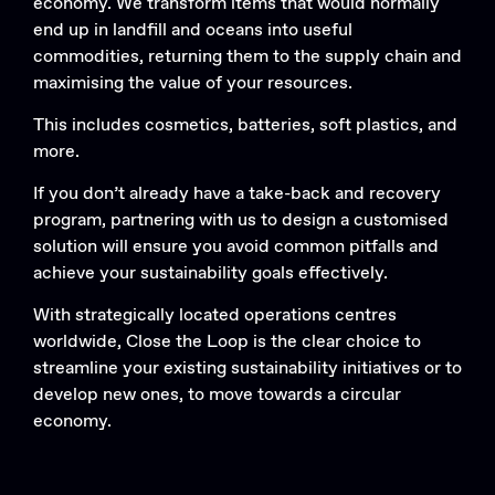
economy. We transform items that would normally
end up in landfill and oceans into useful
commodities, returning them to the supply chain and
maximising the value of your resources.
This includes cosmetics, batteries, soft plastics, and
more.
If you don’t already have a take-back and recovery
program, partnering with us to design a customised
solution will ensure you avoid common pitfalls and
achieve your sustainability goals effectively.
With strategically located operations centres
worldwide, Close the Loop is the clear choice to
streamline your existing sustainability initiatives or to
develop new ones, to move towards a circular
economy.