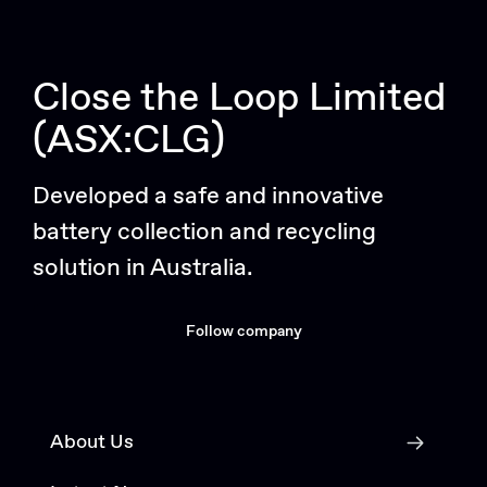
Close the Loop Limited
(ASX:CLG)
Developed a safe and innovative
battery collection and recycling
solution in Australia.
Follow company
About Us