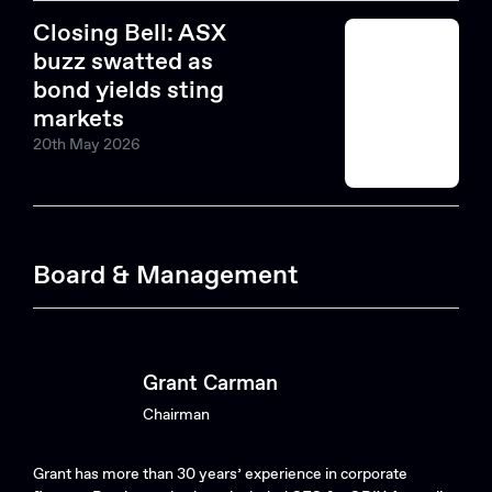
Closing Bell: ASX
buzz swatted as
bond yields sting
markets
20th May 2026
Search....
Board & Management
Search
Search
Grant Carman
Chairman
Grant has more than 30 years’ experience in corporate