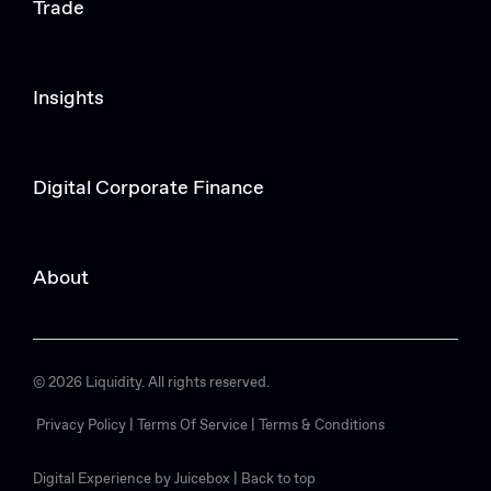
Trade
Insights
Digital Corporate Finance
About
© 2026 Liquidity. All rights reserved.
Privacy Policy |
Terms Of Service |
Terms & Conditions
Digital Experience by Juicebox
|
Back to top