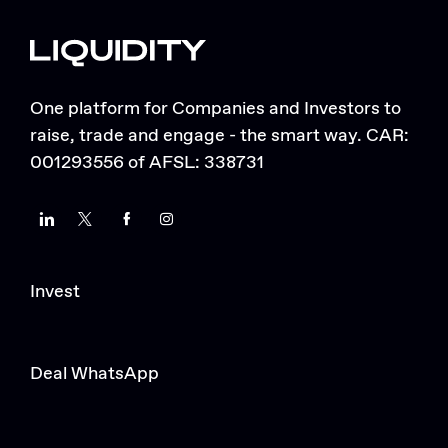
One platform for Companies and Investors to
raise, trade and engage - the smart way. CAR:
001293556 of AFSL: 338731
LinkedIn
Twitter
Facebook
Instagram
Invest
Deal WhatsApp