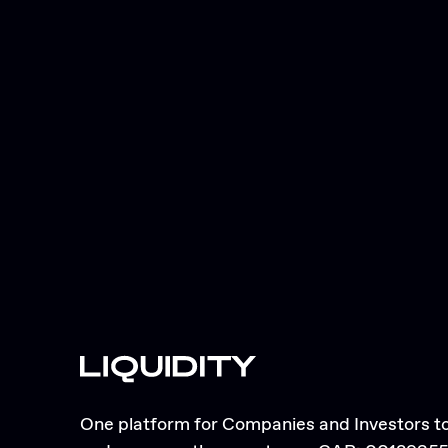
One platform for Companies and Investors to