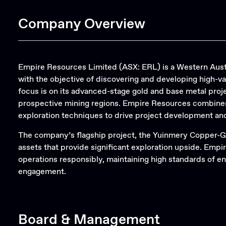
Company Overview
Empire Resources Limited (ASX: ERL) is a Western Aust
with the objective of discovering and developing high-v
focus is on its advanced-stage gold and base metal proje
prospective mining regions. Empire Resources combines
exploration techniques to drive project development an
The company’s flagship project, the Yuinmery Copper-G
assets that provide significant exploration upside. Empi
operations responsibly, maintaining high standards of
engagement.
Board & Management