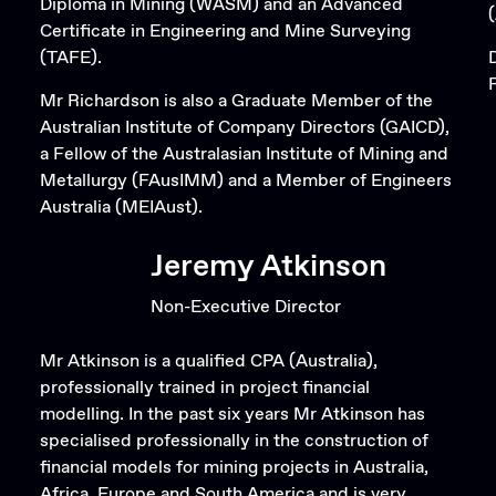
Diploma in Mining (WASM) and an Advanced
Certificate in Engineering and Mine Surveying
(TAFE).
Mr Richardson is also a Graduate Member of the
Australian Institute of Company Directors (GAICD),
a Fellow of the Australasian Institute of Mining and
Metallurgy (FAusIMM) and a Member of Engineers
Australia (MEIAust).
Jeremy Atkinson
Non-Executive Director
Mr Atkinson is a qualified CPA (Australia),
professionally trained in project financial
modelling. In the past six years Mr Atkinson has
specialised professionally in the construction of
financial models for mining projects in Australia,
Africa, Europe and South America and is very