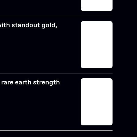
with standout gold,
rare earth strength