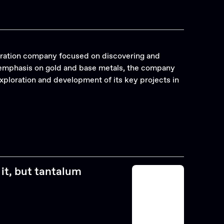
oration company focused on discovering and
c emphasis on gold and base metals, the company
ploration and development of its key projects in
it, but tantalum