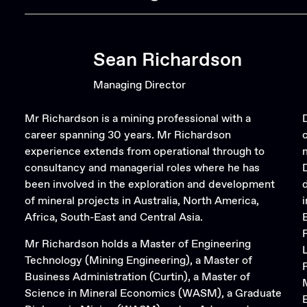
Sean Richardson
Managing Director
Mr Richardson is a mining professional with a
career spanning 30 years. Mr Richardson
experience extends from operational through to
consultancy and managerial roles where he has
been involved in the exploration and development
of mineral projects in Australia, North America,
Africa, South-East and Central Asia.
Mr Richardson holds a Master of Engineering
Technology (Mining Engineering), a Master of
Business Administration (Curtin), a Master of
Science in Mineral Economics (WASM), a Graduate