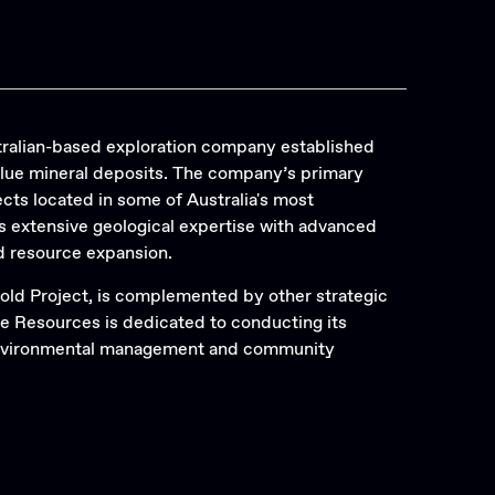
Search
ralian-based exploration company established
alue mineral deposits. The company’s primary
cts located in some of Australia's most
 extensive geological expertise with advanced
d resource expansion.
old Project, is complemented by other strategic
re Resources is dedicated to conducting its
 environmental management and community