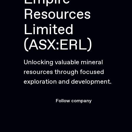
Resources
Limited
(ASX:ERL)
Unlocking valuable mineral
resources through focused
exploration and development.
Follow company