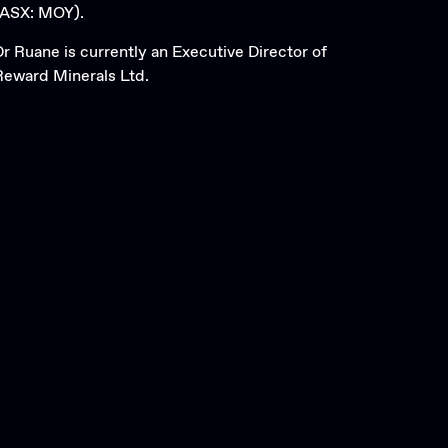
(ASX: MOY).
Dr Ruane is currently an Executive Director of
Reward Minerals Ltd.