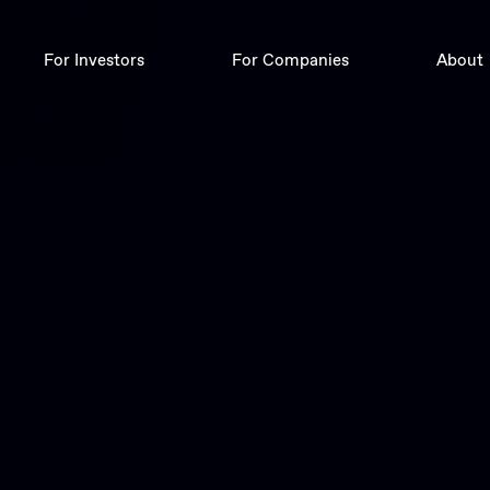
For Investors
For Companies
About
Deals
Digital Corporate Finance
Trade
Insights