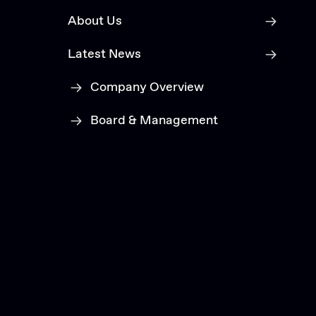
About Us
Latest News
Company Overview
Board & Management