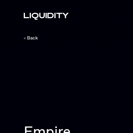
Back
Empire