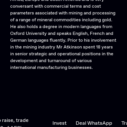
conversant with commercial terms and cost
parameters associated with mining and processing
of a range of mineral commodities including gold.
He also holds a degree in modern languages from
Oxford University and speaks English, French and
German languages fluently. Prior to his involvement
in the mining industry Mr Atkinson spent 18 years
in senior strategic and operational positions in the
development and turnaround of various
international manufacturing businesses.
 raise, trade
Invest
Deal WhatsApp
Tr