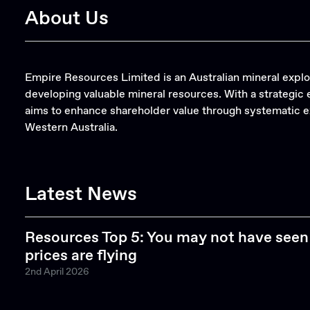
About Us
Empire Resources Limited is an Australian mineral expl
developing valuable mineral resources. With a strategi
aims to enhance shareholder value through systematic ex
Western Australia.
Latest News
Resources Top 5: You may not have seen 
prices are flying
2nd April 2026