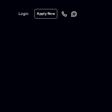
Login
Apply Now