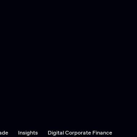
ade
Insights
Digital Corporate Finance