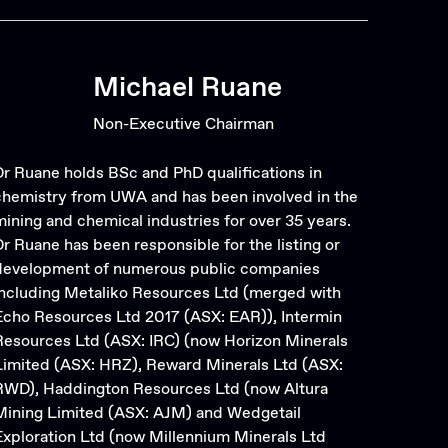
Michael Ruane
Non-Executive Chairman
Dr Ruane holds BSc and PhD qualifications in
chemistry from UWA and has been involved in the
mining and chemical industries for over 35 years.
Dr Ruane has been responsible for the listing or
development of numerous public companies
including Metaliko Resources Ltd (merged with
Echo Resources Ltd 2017 (ASX: EAR)), Intermin
Resources Ltd (ASX: IRC) (now Horizon Minerals
Limited (ASX: HRZ), Reward Minerals Ltd (ASX:
RWD), Haddington Resources Ltd (now Altura
Mining Limited (ASX: AJM) and Wedgetail
Exploration Ltd (now Millennium Minerals Ltd