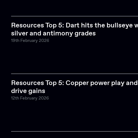
Resources Top 5: Dart hits the bullseye 
silver and antimony grades
19th February 2026
Resources Top 5: Copper power play and 
drive gains
12th February 2026