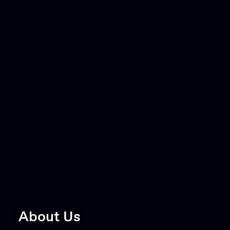
About Us