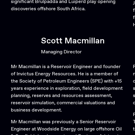
significant Brulpadda and Luiperd play opening
discoveries offshore South Africa.
Scott Macmillan
Managing Director
Mr Macmillan is a Reservoir Engineer and founder
of Invictus Energy Resources. He is a member of
the Society of Petroleum Engineers (SPE) with +15
years experience in exploration, field development
planning, reserves and resources assessment,
reservoir simulation, commercial valuations and
business development.
Mr Macmillan was previously a Senior Reservoir
Engineer at Woodside Energy on large offshore Oil