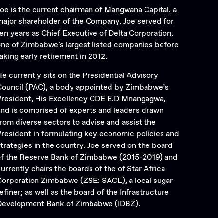
Joe is the current chairman of Mangwana Capital, a
major shareholder of the Company. Joe served for
ten years as Chief Executive of Delta Corporation,
one of Zimbabwe`s largest listed companies before
taking early retirement in 2012.
He currently sits on the Presidential Advisory
Council (PAC), a body appointed by Zimbabwe’s
President, His Excellency CDE E.D Mnangagwa,
and is comprised of experts and leaders drawn
from diverse sectors to advise and assist the
President in formulating key economic policies and
strategies in the country. Joe served on the board
of the Reserve Bank of Zimbabwe (2015-2019) and
currently chairs the boards of the of Star Africa
Corporation Zimbabwe (ZSE: SACL), a local sugar
efiner; as well as the board of the Infrastructure
Development Bank of Zimbabwe (IDBZ).