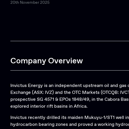
20th November 2025
Company Overview
Invictus Energy is an independent upstream oil and gas 
Exchange (ASX: IVZ) and the OTC Markets (OTCQB: IVCTF)
prospective SG 4571 & EPOs 1848/49, in the Cabora Bass
explored interior rift basins in Africa.
Invictus recently drilled its maiden Mukuyu-1/ST1 well in
hydrocarbon bearing zones and proved a working hydroc