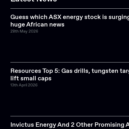
Guess which ASX energy stock is surgi
huge African news
28th May 2026
Resources Top 5: Gas drills, tungsten ta
lift small caps
13th April 2026
Invictus Energy And 2 Other Promising