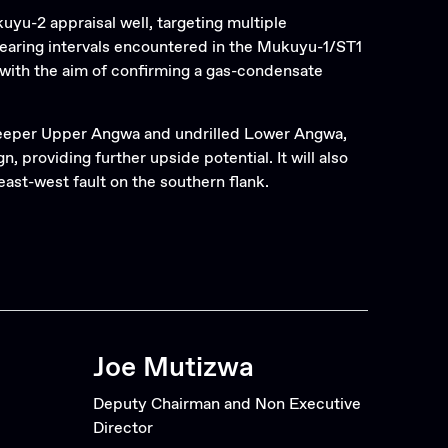
Search
uyu-2 appraisal well, targeting multiple
bearing intervals encountered in the Mukuyu-1/ST1
with the aim of confirming a gas-condensate
e deeper Upper Angwa and undrilled Lower Angwa,
providing further upside potential. It will also
ast-west fault on the southern flank.
Joe Mutizwa
Deputy Chairman and Non Executive
Director