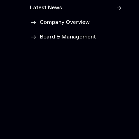
Latest News
Company Overview
Board & Management