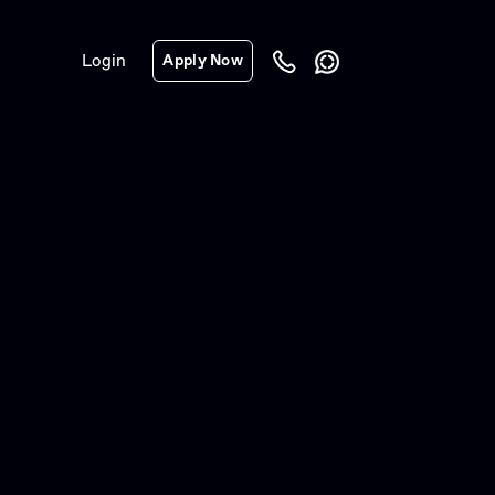
Login
Apply Now