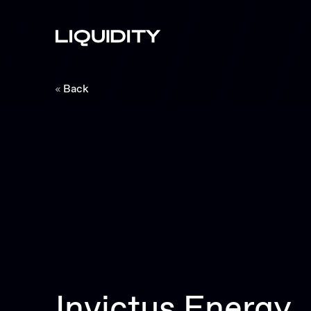
Back
Invictus Energy