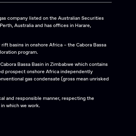
gas company listed on the Australian Securities
rth, Australia and has offices in Harare,
r rift basins in onshore Africa – the Cabora Bassa
loration program.
e Cabora Bassa Basin in Zimbabwe which contains
led prospect onshore Africa independently
 conventional gas condensate (gross mean unrisked
ical and responsible manner, respecting the
 in which we work.