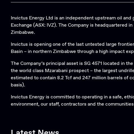
Invictus Energy Ltd is an independent upstream oil and 
Exchange (ASX: IVZ). The Company is headquartered in Pe
Zimbabwe.
Invictus is opening one of the last untested large frontie
Basin – in northern Zimbabwe through a high impact exp
The Company’s principal asset is SG 4571 located in th
the world class Mzarabani prospect – the largest undril
estimated to contain 8.2 Tcf and 247 million barrels of
basis).
Invictus Energy is committed to operating in a safe, eth
environment, our staff, contractors and the communities
Latest News