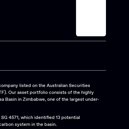
company listed on the Australian Securities
. Our asset portfolio consists of the highly
a Basin in Zimbabwe, one of the largest under-
 SG 4571, which identified 13 potential
arbon system in the basin.