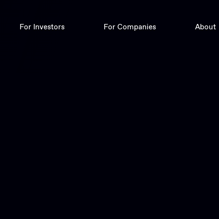
For Investors
For Companies
About
Deals
Digital Corporate Finance
Trade
Insights