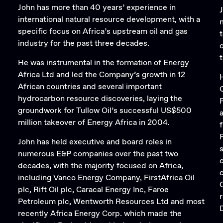
John has more than 40 years’ experience in
international natural resource development, with a
specific focus on Africa’s upstream oil and gas
industry for the past three decades.
He was instrumental in the formation of Energy
Africa Ltd and led the Company’s growth in 12
African countries and several important
hydrocarbon resource discoveries, laying the
groundwork for Tullow Oil’s successful US$500
million takeover of Energy Africa in 2004.
John has held executive and board roles in
numerous E&P companies over the past two
decades, with the majority focused on Africa,
including Vanco Energy Company, FirstAfrica Oil
plc, Rift Oil plc, Caracal Energy Inc, Faroe
r
Petroleum plc, Wentworth Resources Ltd and most
recently Africa Energy Corp. which made the