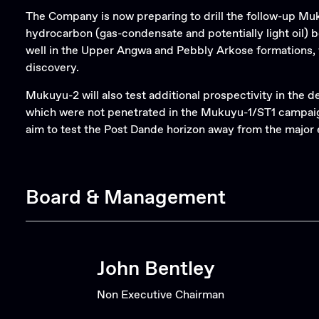
The Company is now preparing to drill the follow-up Muk
hydrocarbon (gas-condensate and potentially light oil) 
well in the Upper Angwa and Pebbly Arkose formations, 
discovery.
Mukuyu-2 will also test additional prospectivity in th
which were not penetrated in the Mukuyu-1/ST1 campaign, 
aim to test the Post Dande horizon away from the major e
Board & Management
John Bentley
Non Executive Chairman