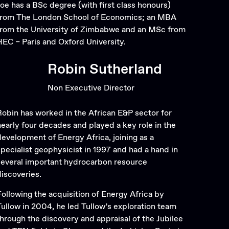
Joe has a BSc degree (with first class honours)
from The London School of Economics; an MBA
from the University of Zimbabwe and an MSc from
HEC – Paris and Oxford University.
Robin Sutherland
Non Executive Director
Robin has worked in the African E&P sector for
nearly four decades and played a key role in the
development of Energy Africa, joining as a
specialist geophysicist in 1997 and had a hand in
several important hydrocarbon resource
discoveries.
Following the acquisition of Energy Africa by
Tullow in 2004, he led Tullow’s exploration team
through the discovery and appraisal of the Jubilee