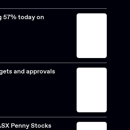
ng 57% today on
rgets and approvals
 ASX Penny Stocks