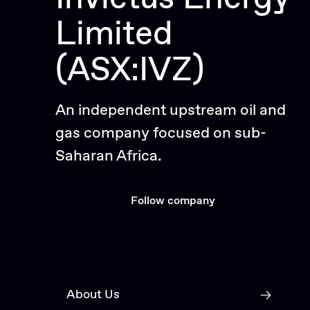
Limited
(ASX:IVZ)
An independent upstream oil and
gas company focused on sub-
Saharan Africa.
Follow company
About Us