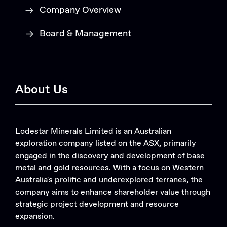
Company Overview
Board & Management
About Us
Lodestar Minerals Limited is an Australian
exploration company listed on the ASX, primarily
engaged in the discovery and development of base
metal and gold resources. With a focus on Western
Australia's prolific and underexplored terranes, the
company aims to enhance shareholder value through
strategic project development and resource
expansion.