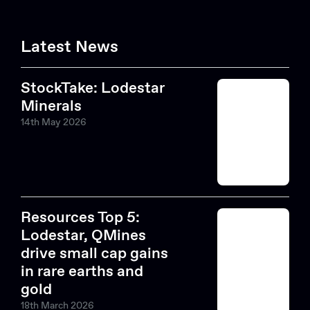
Latest News
StockTake: Lodestar
Minerals
14th May 2026
Resources Top 5:
Lodestar, QMines
drive small cap gains
in rare earths and
gold
18th March 2026