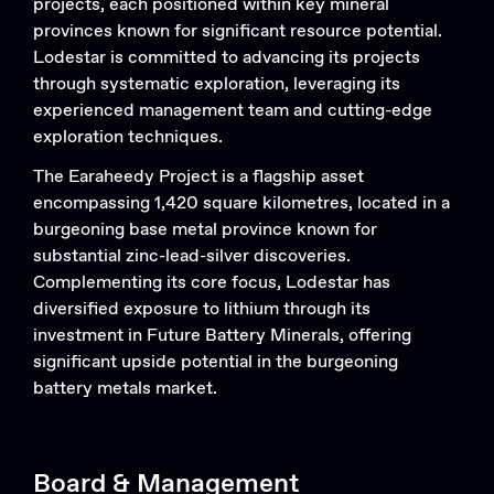
projects, each positioned within key mineral
Search....
provinces known for significant resource potential.
Lodestar is committed to advancing its projects
Search
through systematic exploration, leveraging its
Search
experienced management team and cutting-edge
exploration techniques.
The Earaheedy Project is a flagship asset
encompassing 1,420 square kilometres, located in a
burgeoning base metal province known for
substantial zinc-lead-silver discoveries.
Complementing its core focus, Lodestar has
diversified exposure to lithium through its
investment in Future Battery Minerals, offering
significant upside potential in the burgeoning
battery metals market.
Board & Management