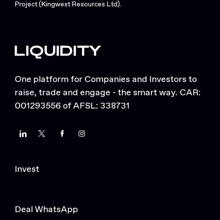
Project (Kingwest Resources Ltd).
One platform for Companies and Investors to
raise, trade and engage - the smart way. CAR:
001293556 of AFSL: 338731
LinkedIn
Twitter
Facebook
Instagram
Invest
Deal WhatsApp