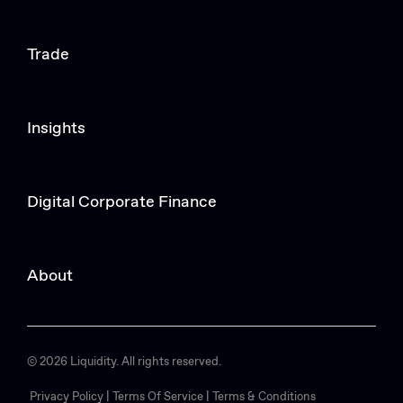
Trade
Insights
Digital Corporate Finance
About
© 2026 Liquidity. All rights reserved.
Privacy Policy |
Terms Of Service |
Terms & Conditions