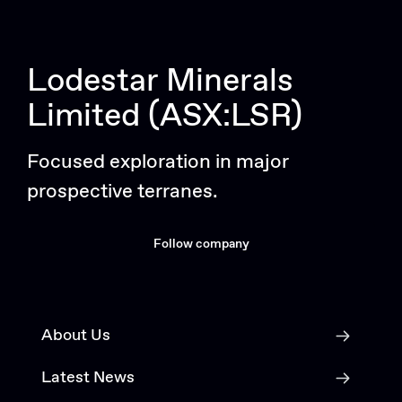
Lodestar Minerals
Limited (ASX:LSR)
Focused exploration in major
prospective terranes.
Follow company
About Us
Latest News