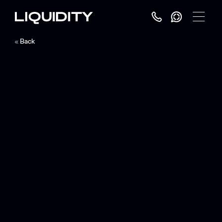
Toggle
Menu
Back