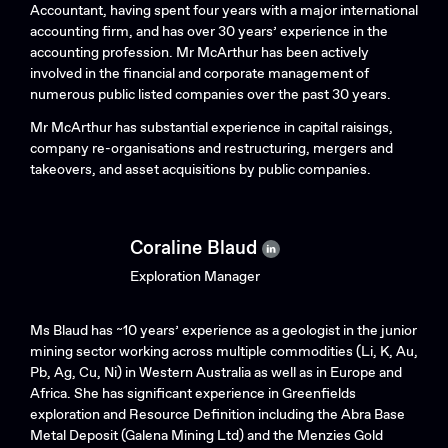
Accountant, having spent four years with a major international
accounting firm, and has over 30 years’ experience in the
accounting profession. Mr McArthur has been actively
involved in the financial and corporate management of
numerous public listed companies over the past 30 years.
Mr McArthur has substantial experience in capital raisings,
company re-organisations and restructuring, mergers and
takeovers, and asset acquisitions by public companies.
Coraline Blaud
Exploration Manager
Ms Blaud has ~10 years’ experience as a geologist in the junior
mining sector working across multiple commodities (Li, K, Au,
Pb, Ag, Cu, Ni) in Western Australia as well as in Europe and
Africa. She has significant experience in Greenfields
exploration and Resource Definition including the Abra Base
Metal Deposit (Galena Mining Ltd) and the Menzies Gold