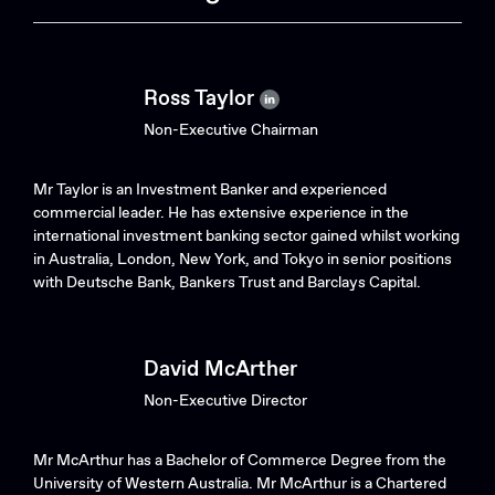
Ross Taylor
Non-Executive Chairman
Mr Taylor is an Investment Banker and experienced
commercial leader. He has extensive experience in the
international investment banking sector gained whilst working
in Australia, London, New York, and Tokyo in senior positions
with Deutsche Bank, Bankers Trust and Barclays Capital.
David McArther
Non-Executive Director
Mr McArthur has a Bachelor of Commerce Degree from the
University of Western Australia. Mr McArthur is a Chartered