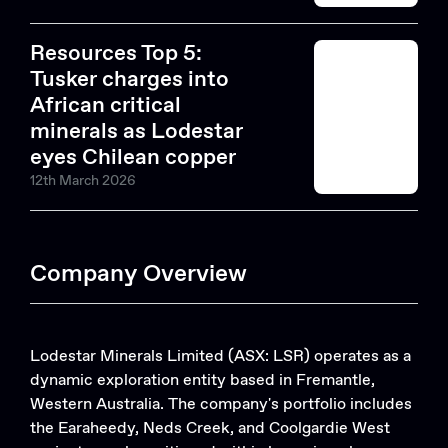
Resources Top 5:
Tusker charges into
African critical
minerals as Lodestar
eyes Chilean copper
12th March 2026
Company Overview
Lodestar Minerals Limited (ASX: LSR) operates as a
dynamic exploration entity based in Fremantle,
Western Australia. The company's portfolio includes
the Earaheedy, Neds Creek, and Coolgardie West