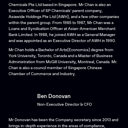
Chemicals Pte Ltd based in Singapore. Mr Chan is also an
Executive Officer of SP Chemicals’ parent company,
Asiawide Holdings Pte Ltd (AWH), and a few other companies
within the parent group. From 1985 to 1987, Mr Chan was a
Loans and Syndication Officer at Asian-American Merchant
Bank Limited. In 1988, he joined AWH as a General Manager
and was appointed as an Executive Director of AWH in 1990.
Mr Chan holds a Bachelor of Arts(Economics) degree from
York University, Toronto, Canada and a Master of Business
Administration from McGill University, Montreal, Canada. Mr.
Chan is also a council member of Singapore Chinese
Chamber of Commerce and Industry.
Ben Donovan
Non-Executive Director & CFO
Mr Donovan has been the Company secretary since 2013 and
brings in-depth experience in the areas of compliance,