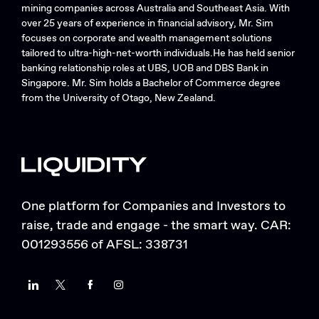
mining companies across Australia and Southeast Asia. With
over 25 years of experience in financial advisory, Mr. Sim
focuses on corporate and wealth management solutions
tailored to ultra-high-net-worth individuals.He has held senior
banking relationship roles at UBS, UOB and DBS Bank in
Singapore. Mr. Sim holds a Bachelor of Commerce degree
from the University of Otago, New Zealand.
One platform for Companies and Investors to
raise, trade and engage - the smart way. CAR:
001293556 of AFSL: 338731
LinkedIn
Twitter
Facebook
Instagram