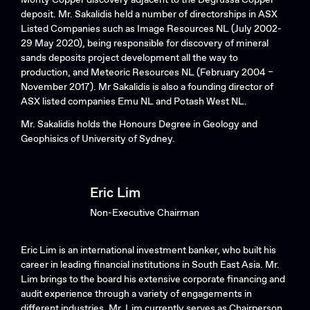
deposit. Mr. Sakalidis held a number of directorships in ASX
Listed Companies such as Image Resources NL (July 2002-
29 May 2020), being responsible for discovery of mineral
sands deposits project development all the way to
production, and Meteoric Resources NL (February 2004 –
November 2017). Mr Sakalidis is also a founding director of
ASX listed companies Emu NL and Potash West NL.
Mr. Sakalidis holds the Honours Degree in Geology and
Geophisics of University of Sydney.
Eric Lim
Non-Executive Chairman
Eric Lim is an international investment banker, who built his
career in leading financial institutions in South East Asia. Mr.
Lim brings to the board his extensive corporate financing and
audit experience through a variety of engagements in
different industries. Mr. Lim currently serves as Chairperson