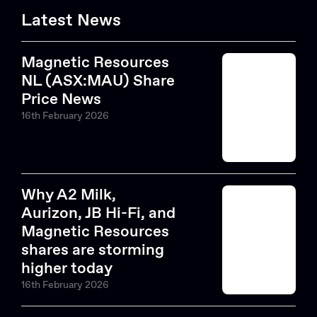
Latest News
Magnetic Resources
NL (ASX:MAU) Share
Price News
16th February 2026
Why A2 Milk,
Aurizon, JB Hi-Fi, and
Magnetic Resources
shares are storming
higher today
16th February 2026