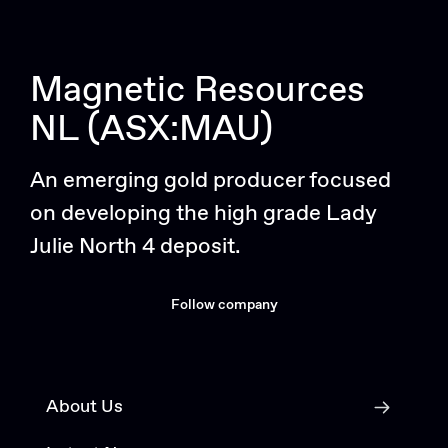
Magnetic Resources
NL (ASX:MAU)
An emerging gold producer focused
on developing the high grade Lady
Julie North 4 deposit.
Follow company
About Us