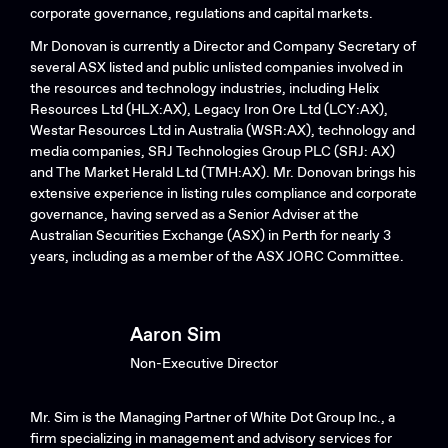
corporate governance, regulations and capital markets.
Mr Donovan is currently a Director and Company Secretary of
several ASX listed and public unlisted companies involved in
the resources and technology industries, including Helix
Resources Ltd (HLX:AX), Legacy Iron Ore Ltd (LCY:AX),
Westar Resources Ltd in Australia (WSR:AX), technology and
media companies, SRJ Technologies Group PLC (SRJ: AX)
and The Market Herald Ltd (TMH:AX). Mr. Donovan brings his
extensive experience in listing rules compliance and corporate
governance, having served as a Senior Adviser at the
Australian Securities Exchange (ASX) in Perth for nearly 3
years, including as a member of the ASX JORC Committee.
Aaron Sim
Non-Executive Director
Mr. Sim is the Managing Partner of White Dot Group Inc., a
firm specializing in management and advisory services for