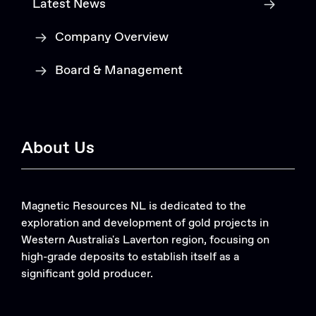
Latest News
Company Overview
Board & Management
About Us
Magnetic Resources NL is dedicated to the
exploration and development of gold projects in
Western Australia's Laverton region, focusing on
high-grade deposits to establish itself as a
significant gold producer.