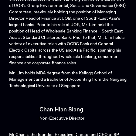
of UOB’s Group Environmental, Social and Governance (ESG)
Committee, previously holding the position of Managing
Director Head of Finance at UOB, one of South-East Asia’s
largest banks. Prior to his role at UOB, Mr. Lim held the
position of Head of Wholesale Banking Finance – South East
Asia at Standard Chartered Bank. Prior to that, Mr. Lim held a
variety of executive roles with OCBC Bank and General
Electric Capital across the US and Asia Pacific, spanning his
responsibilities throughout wholesale banking, consumer
finance and corporate finance roles.
Mr. Lim holds MBA degree from the Kellogg School of
Management and a Bachelor of Accounting from the Nanyang
Technological University of Singapore.
Chan Hian Siang
Non-Executive Director
Mr Chan is the founder, Executive Director and CEO of SP