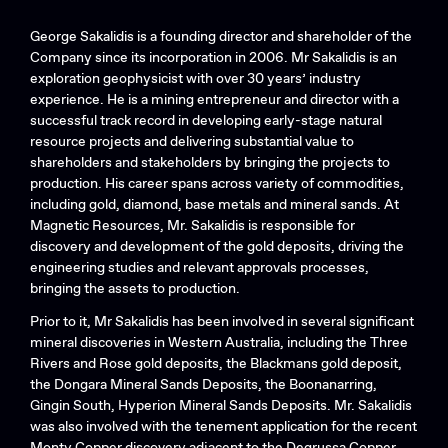
George Sakalidis is a founding director and shareholder of the
Company since its incorporation in 2006. Mr Sakalidis is an
exploration geophysicist with over 30 years’ industry
experience. He is a mining entrepreneur and director with a
successful track record in developing early-stage natural
resource projects and delivering substantial value to
shareholders and stakeholders by bringing the projects to
production. His career spans across variety of commodities,
including gold, diamond, base metals and mineral sands. At
Magnetic Resources, Mr. Sakalidis is responsible for
discovery and development of the gold deposits, driving the
engineering studies and relevant approvals processes,
bringing the assets to production.
Search....
Prior to it, Mr Sakalidis has been involved in several significant
mineral discoveries in Western Australia, including the Three
Search
Rivers and Rose gold deposits, the Blackmans gold deposit,
Search
the Dongara Mineral Sands Deposits, the Boonanarring,
Gingin South, Hyperion Mineral Sands Deposits. Mr. Sakalidis
was also involved with the tenement application for the recent
Monty Copper discovery adjacent to the Degrussa Copper