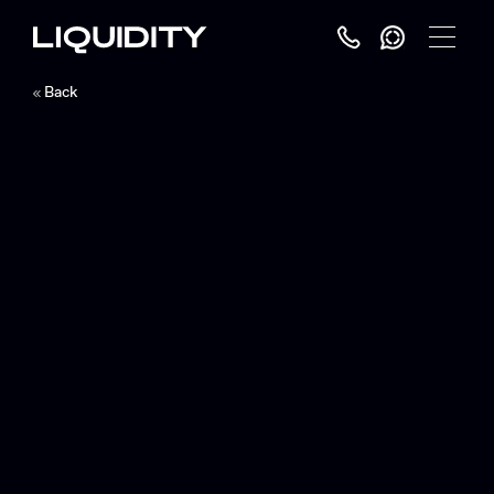
Toggle
Menu
Back