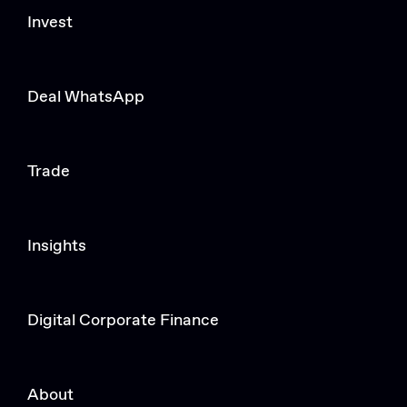
Invest
Deal WhatsApp
Trade
Insights
Digital Corporate Finance
About