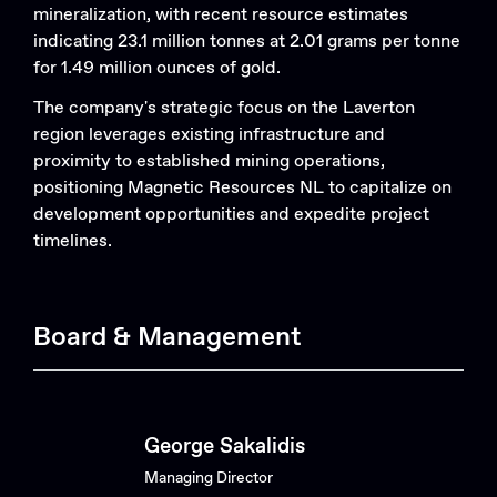
mineralization, with recent resource estimates
indicating 23.1 million tonnes at 2.01 grams per tonne
for 1.49 million ounces of gold.
The company's strategic focus on the Laverton
region leverages existing infrastructure and
proximity to established mining operations,
positioning Magnetic Resources NL to capitalize on
development opportunities and expedite project
timelines. ​
Board & Management
George Sakalidis
Managing Director