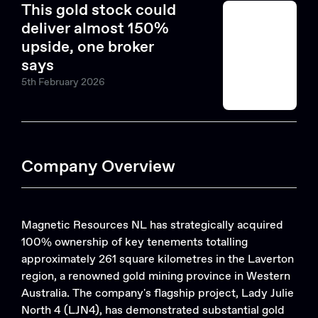
This gold stock could
deliver almost 150%
upside, one broker
says
5th February 2026
Company Overview
Magnetic Resources NL has strategically acquired
100% ownership of key tenements totalling
approximately 261 square kilometres in the Laverton
region, a renowned gold mining province in Western
Australia. The company's flagship project, Lady Julie
North 4 (LJN4), has demonstrated substantial gold