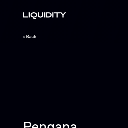
Back
Pengana