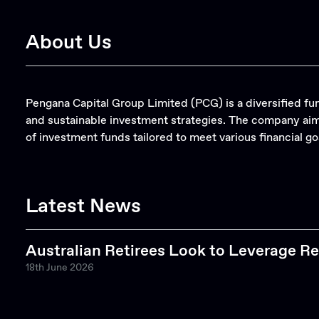
About Us
Pengana Capital Group Limited (PCG) is a diversified 
and sustainable investment strategies. The company aims
of investment funds tailored to meet various financial go
Latest News
Australian Retirees Look to Leverage Re
18th June 2026