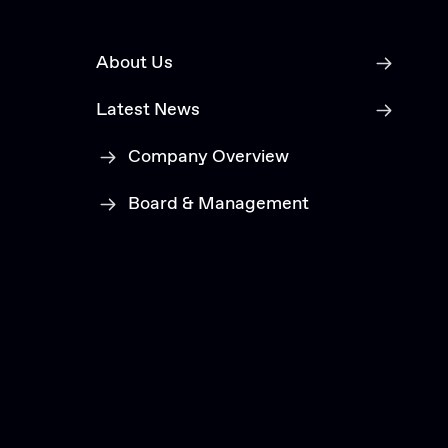
About Us
Latest News
Company Overview
Board & Management