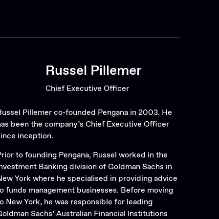
Russel Pillemer
Chief Executive Officer
Russel Pillemer co-founded Pengana in 2003. He
has been the company’s Chief Executive Officer
since inception.
Prior to founding Pengana, Russel worked in the
Investment Banking division of Goldman Sachs in
New York where he specialised in providing advice
to funds management businesses. Before moving
to New York, he was responsible for leading
Goldman Sachs’ Australian Financial Institutions