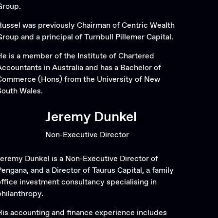
Group.
Russel was previously Chairman of Centric Wealth
Group and a principal of Turnbull Pillemer Capital.
He is a member of the Institute of Chartered
Accountants in Australia and has a Bachelor of
Commerce (Hons) from the University of New
South Wales.
Jeremy Dunkel
Non-Executive Director
Jeremy Dunkel is a Non-Executive Director of
Pengana, and a Director of Taurus Capital, a family
office investment consultancy specialising in
philanthropy.
His accounting and finance experience includes