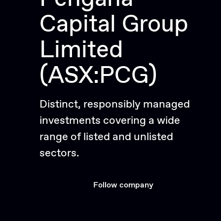
Capital Group
Limited
(ASX:PCG)
Distinct, responsibly managed
investments covering a wide
range of listed and unlisted
sectors.
Follow company