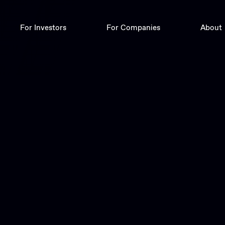
For Investors
For Companies
About
Deals
Digital Corporate Finance
Trade
Insights