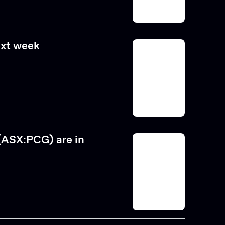
ext week
(ASX:PCG) are in