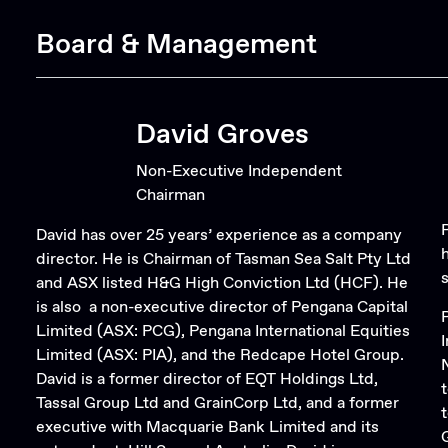
Board & Management
David Groves
Non-Executive Independent
Chairman
David has over 25 years’ experience as a company
director. He is Chairman of Tasman Sea Salt Pty Ltd
and ASX listed H&G High Conviction Ltd (HCF). He
is also a non-executive director of Pengana Capital
Limited (ASX: PCG), Pengana International Equities
Limited (ASX: PIA), and the Redcape Hotel Group.
David is a former director of EQT Holdings Ltd,
Tassal Group Ltd and GrainCorp Ltd, and a former
executive with Macquarie Bank Limited and its