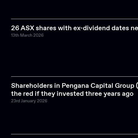
26 ASX shares with ex-dividend dates n
13th March 2026
Shareholders in Pengana Capital Group 
the red if they invested three years ago
23rd January 2026