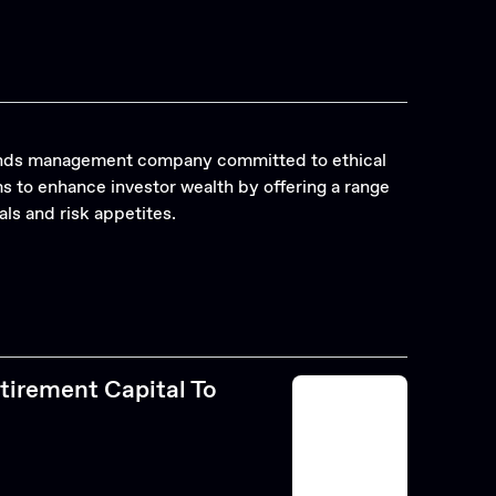
funds management company committed to ethical
 to enhance investor wealth by offering a range
als and risk appetites.
tirement Capital To