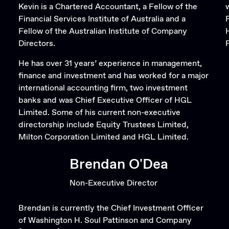
Kevin is a Chartered Accountant, a Fellow of the
Financial Services Institute of Australia and a
Fellow of the Australian Institute of Company
Directors.
F
He has over 31 years’ experience in management,
finance and investment and has worked for a major
international accounting firm, two investment
banks and was Chief Executive Officer of HGL
Limited. Some of his current non-executive
directorship include Equity Trustees Limited,
Milton Corporation Limited and HGL Limited.
Brendan O'Dea
Non-Executive Director
Brendan is currently the Chief Investment Officer
of Washington H. Soul Pattinson and Company