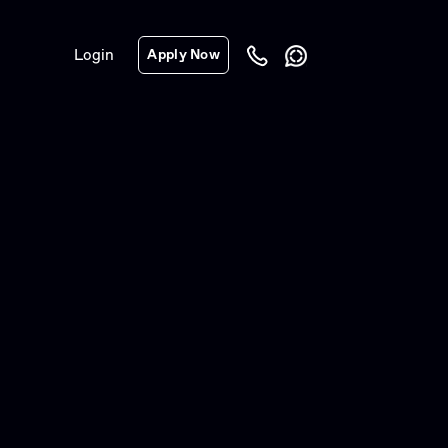
Login
Apply Now