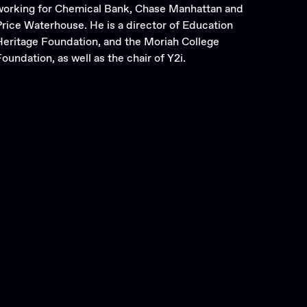
working for Chemical Bank, Chase Manhattan and
Price Waterhouse. He is a director of Education
Heritage Foundation, and the Moriah College
oundation, as well as the chair of Y2i.