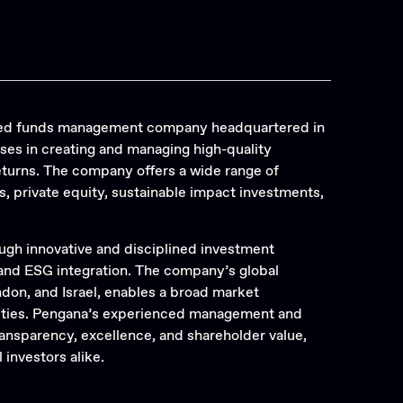
ified funds management company headquartered in
ises in creating and managing high-quality
returns. The company offers a wide range of
, private equity, sustainable impact investments,
ugh innovative and disciplined investment
 and ESG integration. The company’s global
ndon, and Israel, enables a broad market
nities. Pengana’s experienced management and
nsparency, excellence, and shareholder value,
 investors alike.
Search