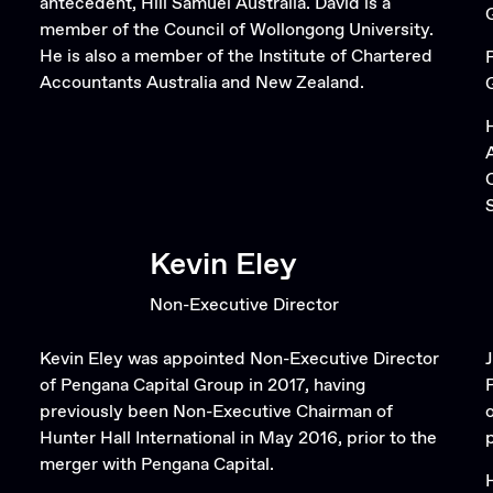
antecedent, Hill Samuel Australia. David is a
member of the Council of Wollongong University.
He is also a member of the Institute of Chartered
Accountants Australia and New Zealand.
Kevin Eley
Non-Executive Director
Kevin Eley was appointed Non-Executive Director
of Pengana Capital Group in 2017, having
previously been Non-Executive Chairman of
Hunter Hall International in May 2016, prior to the
merger with Pengana Capital.