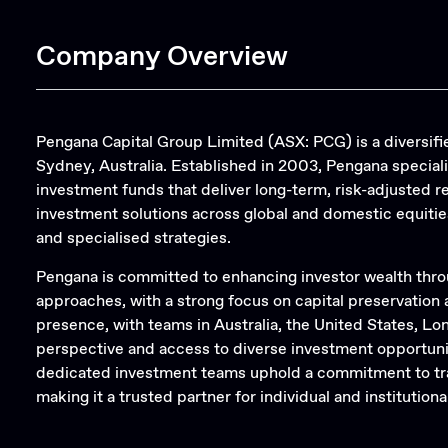
Company Overview
Pengana Capital Group Limited (ASX: PCG) is a divers
Sydney, Australia. Established in 2003, Pengana special
investment funds that deliver long-term, risk-adjusted 
investment solutions across global and domestic equities
and specialised strategies.
Pengana is committed to enhancing investor wealth thro
approaches, with a strong focus on capital preservation
presence, with teams in Australia, the United States, Lo
perspective and access to diverse investment opportu
dedicated investment teams uphold a commitment to tra
making it a trusted partner for individual and institutional