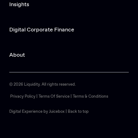
Insights
Digital Corporate Finance
About
© 2026 Liquidity. All rights reserved.
Privacy Policy |
Terms Of Service |
Terms & Conditions
Digital Experience by Juicebox
|
Back to top