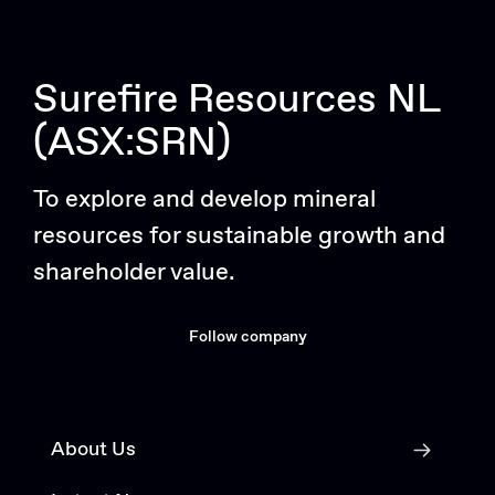
Surefire Resources NL
(ASX:SRN)
To explore and develop mineral
resources for sustainable growth and
shareholder value.
Follow company
About Us