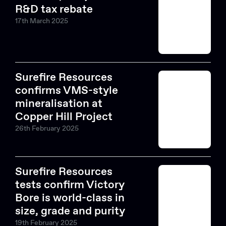
R&D tax rebate
17th March 2025
Surefire Resources
confirms VMS-style
mineralisation at
Copper Hill Project
26th February 2025
Surefire Resources
tests confirm Victory
Bore is world-class in
Search....
size, grade and purity
19th February 2025
Search