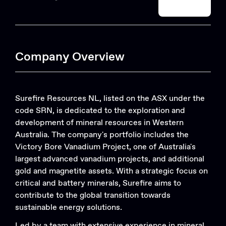
Search
Company Overview
Surefire Resources NL, listed on the ASX under the
code SRN, is dedicated to the exploration and
development of mineral resources in Western
Australia. The company's portfolio includes the
Victory Bore Vanadium Project, one of Australia's
largest advanced vanadium projects, and additional
gold and magnetite assets. With a strategic focus on
critical and battery minerals, Surefire aims to
contribute to the global transition towards
sustainable energy solutions.
Led by a team with extensive experience in mineral