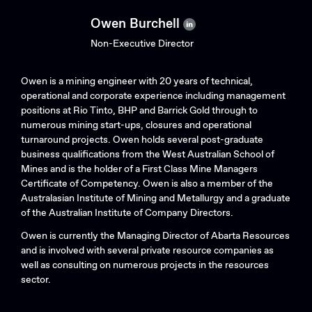
Owen Burchell
Non-Executive Director
Owen is a mining engineer with 20 years of technical,
operational and corporate experience including management
positions at Rio Tinto, BHP and Barrick Gold through to
numerous mining start-ups, closures and operational
turnaround projects. Owen holds several post-graduate
business qualifications from the West Australian School of
Mines and is the holder of a First Class Mine Managers
Certificate of Competency. Owen is also a member of the
Australasian Institute of Mining and Metallurgy and a graduate
of the Australian Institute of Company Directors.
Owen is currently the Managing Director of Abarta Resources
and is involved with several private resource companies as
well as consulting on numerous projects in the resources
sector.