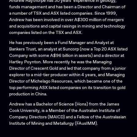
Andrew Haythorpe has 30 years’ experience in geology,
funds management and has been a Director and Chairman of
a number of TSX and ASX listed companies. Since 1999,
Andrew has been involved in over A$300 million of mergers
and acquisitions and capital raisings in mining and technology
companies listed on the TSX and ASX.
He has previously been a Fund Manager and Analyst at
Bankers Trust, an analyst at Suncorp (now a Top 20 ASX listed
Company with some A$96 billion in assets) and a director at
Hartley Poynton. More recently he was the Managing
Director of Crescent Gold and led that company from a junior
explorer to a mid-tier producer within 4 years, and Managing
Director of Michelago Resources, which became one of the
top performing ASX listed companies on its transition to gold
production in China.
Andrew has a Bachelor of Science (Hons) from the James
Cook University, is a Member of the Australian Institute of
Company Directors (MAICD) and a Fellow of the Australasian
Institute of Mining and Metallurgy (FAusIMM).