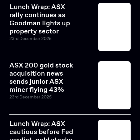
Lunch Wrap: ASX
rally continues as
Goodman lights up
property sector
23rd December 2025
ASX 200 gold stock
acquisition news
sends junior ASX
miner flying 43%
23rd December 2025
Lunch Wrap: ASX
cautious before Fed