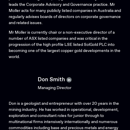
Search....
leads the Corporate Advisory and Governance practice. Mr
Search
Moller acts for many publicly listed companies in Australia and
Search
regularly advises boards of directors on corporate governance
and related issues.
Mr Moller is currently chair or a non-executive director of a
number of ASX listed companies and was critical in the
progression of the high profile LSE listed SolGold PLC into
becoming one of the largest copper gold developments in the
world.
Don Smith
Managing Director
Don is a geologist and entrepreneur with over 20 years in the
mining industry. He has worked in operational, development,
exploration and consultant roles for junior through to
multinational firms intensively internationally and numerous
commodities including base and precious metals and energy