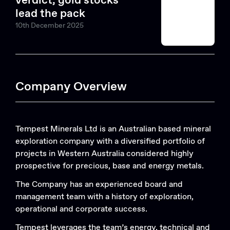
verdict, gold stocks
lead the pack
10th December 2025
Company Overview
Tempest Minerals Ltd is an Australian based mineral
exploration company with a diversified portfolio of
projects in Western Australia considered highly
prospective for precious, base and energy metals.
The Company has an experienced board and
management team with a history of exploration,
operational and corporate success.
Tempest leverages the team’s energy, technical and