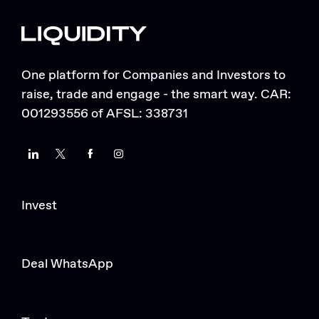
One platform for Companies and Investors to
raise, trade and engage - the smart way. CAR:
001293556 of AFSL: 338731
LinkedIn
Twitter
Facebook
Instagram
Invest
Deal WhatsApp