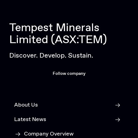
Tempest Minerals
Limited (ASX:TEM)
Discover. Develop. Sustain.
Follow company
About Us
Latest News
Company Overview