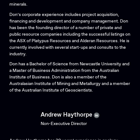
minerals.
Don’s corporate experience includes project acquisition,
financing and development and company management. Don
has been the founding director of a number of private and
public resource companies including the successful listings on
the ASX of Platypus Resources and Alderan Resources. He is
currently involved with several start-ups and consults to the
industry.
Don has a Bachelor of Science from Newcastle University and
a Master of Business Administration from the Australian
Institute of Business. Don is also a member of the
Australasian Institute of Mining and Metallurgy and a member
of the Australian Institute of Geoscientists.
Andrew Haythorpe
Non-Executive Director