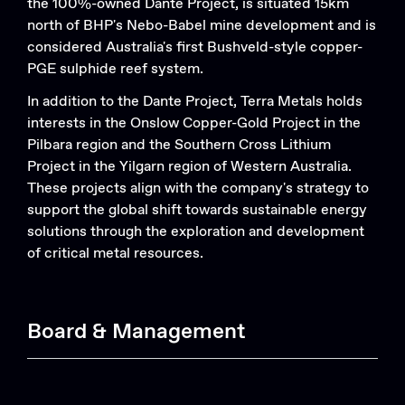
the 100%-owned Dante Project, is situated 15km
north of BHP's Nebo-Babel mine development and is
considered Australia's first Bushveld-style copper-
PGE sulphide reef system.
In addition to the Dante Project, Terra Metals holds
Search....
interests in the Onslow Copper-Gold Project in the
Search
Pilbara region and the Southern Cross Lithium
Search
Project in the Yilgarn region of Western Australia.
These projects align with the company's strategy to
support the global shift towards sustainable energy
solutions through the exploration and development
of critical metal resources.
Board & Management