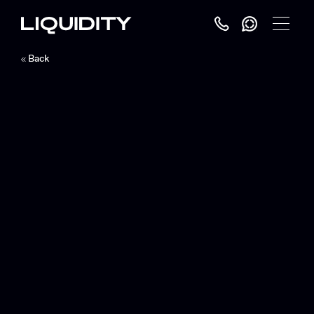
Toggle
Menu
Back