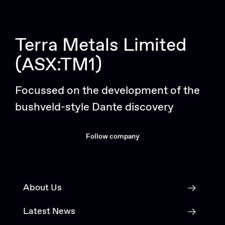
Terra Metals Limited
(ASX:TM1)
Focussed on the development of the
bushveld-style Dante discovery
Follow company
About Us
Latest News