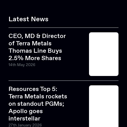
Latest News
CEO, MD & Director
of Terra Metals
Thomas Line Buys
2.5% More Shares
14th May 2026
Resources Top 5:
Terra Metals rockets
on standout PGMs;
Apollo goes
interstellar
27th January 2026