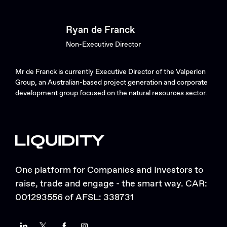
Ryan de Franck
Non-Executive Director
Mr de Franck is currently Executive Director of the Valperlon
Group, an Australian-based project generation and corporate
development group focused on the natural resources sector.
One platform for Companies and Investors to
raise, trade and engage - the smart way. CAR:
001293556 of AFSL: 338731
LinkedIn
Twitter
Facebook
Instagram