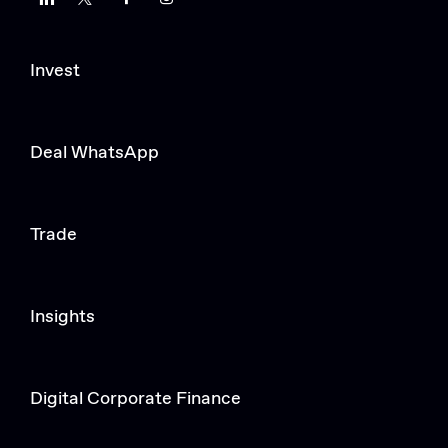
Invest
Deal WhatsApp
Trade
Insights
Digital Corporate Finance