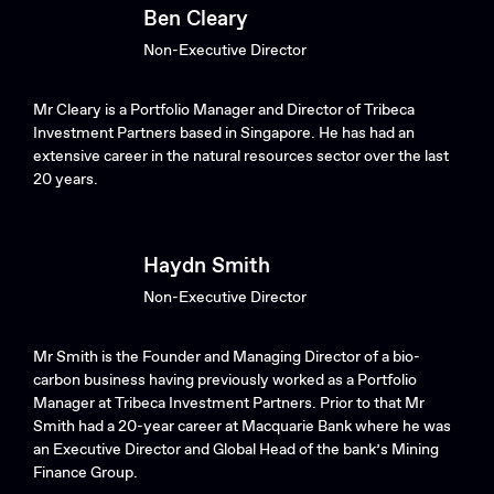
Ben Cleary
Non-Executive Director
Mr Cleary is a Portfolio Manager and Director of Tribeca
Investment Partners based in Singapore. He has had an
extensive career in the natural resources sector over the last
20 years.
Haydn Smith
Non-Executive Director
Mr Smith is the Founder and Managing Director of a bio-
carbon business having previously worked as a Portfolio
Manager at Tribeca Investment Partners. Prior to that Mr
Smith had a 20-year career at Macquarie Bank where he was
an Executive Director and Global Head of the bank’s Mining
Finance Group.