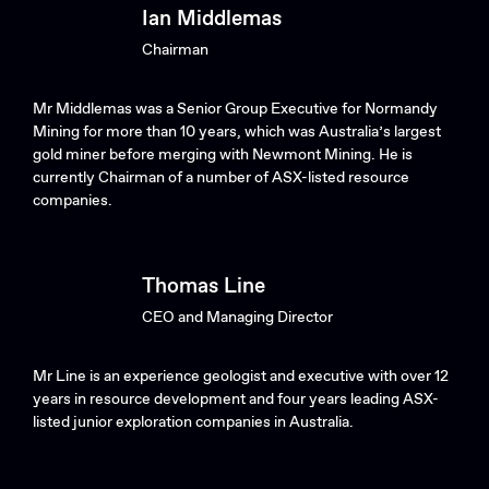
Ian Middlemas
Chairman
Mr Middlemas was a Senior Group Executive for Normandy
Mining for more than 10 years, which was Australia’s largest
gold miner before merging with Newmont Mining. He is
currently Chairman of a number of ASX-listed resource
companies.
Thomas Line
CEO and Managing Director
Mr Line is an experience geologist and executive with over 12
years in resource development and four years leading ASX-
listed junior exploration companies in Australia.