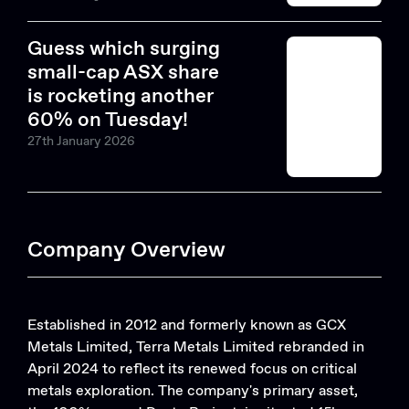
Guess which surging
small-cap ASX share
is rocketing another
60% on Tuesday!
27th January 2026
Company Overview
Established in 2012 and formerly known as GCX
Metals Limited, Terra Metals Limited rebranded in
April 2024 to reflect its renewed focus on critical
metals exploration. The company's primary asset,