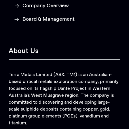
Company Overview
Board & Management
About Us
Terra Metals Limited (ASX: TM1) is an Australian-
based critical metals exploration company, primarily
focused on its flagship Dante Project in Western
Australia's West Musgrave region. The company is
committed to discovering and developing large-
scale sulphide deposits containing copper, gold,
platinum group elements (PGEs), vanadium and
titanium.