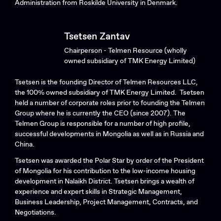
Administration from Roskilde University in Denmark.
Tsetsen Zantav
Chairperson - Telmen Resource (wholly
owned subsidiary of TMK Energy Limited)
Tsetsen is the founding Director of Telmen Resources LLC,
the 100% owned subsidiary of TMK Energy Limited. Tsetsen
held a number of corporate roles prior to founding the Telmen
Group where he is currently the CEO (since 2007). The
Telmen Group is responsible for a number of high profile,
successful developments in Mongolia as well as in Russia and
China.
Tsetsen was awarded the Polar Star by order of the President
of Mongolia for his contribution to the low-income housing
development in Nalaikh District. Tsetsen brings a wealth of
experience and expert skills in Strategic Management,
Business Leadership, Project Management, Contracts, and
Negotiations.