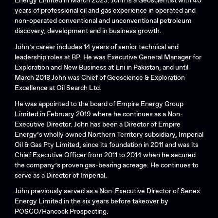
Energy Limited in March 2023. John is a Geoscientist with 40
years of professional oil and gas experience in operated and
non-operated conventional and unconventional petroleum
discovery, development and in business growth.
John’s career includes 14 years of senior technical and
Search....
leadership roles at BP. He was Executive General Manager for
Search
Exploration and New Business at Eni in Pakistan, and until
Search
March 2018 John was Chief of Geoscience & Exploration
Excellence at Oil Search Ltd.
He was appointed to the board of Empire Energy Group
Limited in February 2019 where he continues as a Non-
Executive Director. John has been a Director of Empire
Energy’s wholly owned Northern Territory subsidiary, Imperial
Oil & Gas Pty Limited, since its foundation in 2011 and was its
Chief Executive Officer from 2011 to 2014 when he secured
the company’s proven gas-bearing acreage. He continues to
serve as a Director of Imperial.
John previously served as a Non-Executive Director of Senex
Energy Limited in the six years before takeover by
POSCO/Hancock Prospecting.