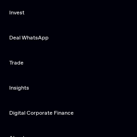
Invest
Deal WhatsApp
Trade
Insights
Digital Corporate Finance