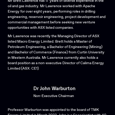
Mr Brett Lawrence has 17 years of diverse experience in the
oil and gas industry. Mr Lawrence worked with Apache
Energy for over eight years, performing roles in drilling
engineering, reservoir engineering, project development and
commercial management before seeking new venture
opportunities with ASX listed companies.
Mr Lawrence was recently the Managing Director of ASX
listed Macro Energy Limited. Brett holds a Master of
Petroleum Engineering, a Bachelor of Engineering (Mining)
and Bachelor of Commerce (Finance) from Curtin University
in Western Australia. Mr Lawrence currently also holds a
board position as a non-executive Director of Calima Energy
Limited (ASX: CE1)
Dr John Warburton
Non-Executive Chairman
Professor Warburton was appointed to the board of TMK