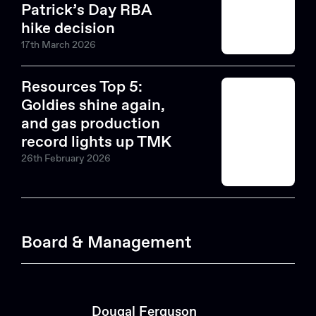
Patrick’s Day RBA
hike decision
17th March 2026
Resources Top 5:
Goldies shine again,
and gas production
record lights up TMK
26th February 2026
Board & Management
Dougal Ferguson