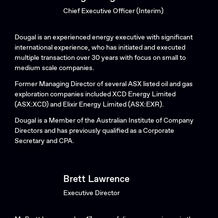
Chief Executive Officer (Interim)
Dougal is an experienced energy executive with significant
international experience, who has initiated and executed
multiple transaction over 30 years with focus on small to
medium scale companies.
Former Managing Director of several ASX listed oil and gas
exploration companies included XCD Energy Limited
(ASX:XCD) and Elixir Energy Limited (ASX:EXR).
Dougal is a Member of the Australian Institute of Company
Directors and has previously qualified as a Corporate
Secretary and CPA.
Brett Lawrence
Executive Director