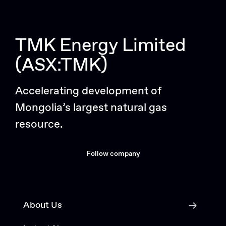
TMK Energy Limited
(ASX:TMK)
Accelerating development of
Mongolia’s largest natural gas
resource.
Follow company
About Us