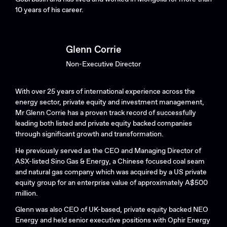
10 years of his career.
Glenn Corrie
Non-Executive Director
With over 25 years of international experience across the
energy sector, private equity and investment management,
Mr Glenn Corrie has a proven track record of successfully
leading both listed and private equity backed companies
through significant growth and transformation.
He previously served as the CEO and Managing Director of
ASX-listed Sino Gas & Energy, a Chinese focused coal seam
and natural gas company which was acquired by a US private
equity group for an enterprise value of approximately A$500
million.
Glenn was also CEO of UK-based, private equity backed NEO
Energy and held senior executive positions with Ophir Energy