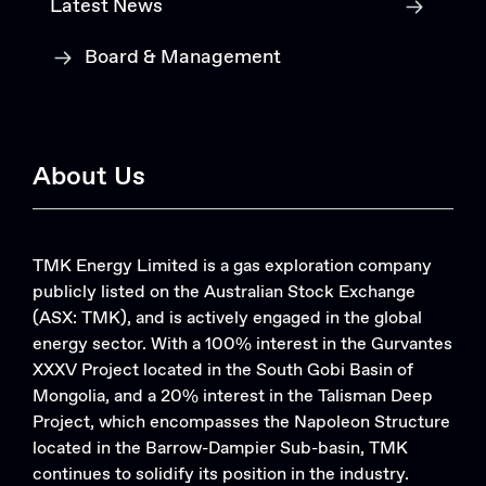
Latest News
Board & Management
About Us
TMK Energy Limited is a gas exploration company
publicly listed on the Australian Stock Exchange
(ASX: TMK), and is actively engaged in the global
energy sector. With a 100% interest in the Gurvantes
XXXV Project located in the South Gobi Basin of
Mongolia, and a 20% interest in the Talisman Deep
Project, which encompasses the Napoleon Structure
located in the Barrow-Dampier Sub-basin, TMK
continues to solidify its position in the industry.