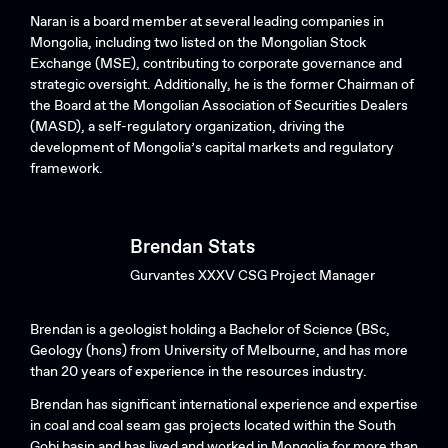
Naran is a board member at several leading companies in
Mongolia, including two listed on the Mongolian Stock
Exchange (MSE), contributing to corporate governance and
strategic oversight. Additionally, he is the former Chairman of
the Board at the Mongolian Association of Securities Dealers
(MASD), a self-regulatory organization, driving the
development of Mongolia’s capital markets and regulatory
framework.
Brendan Stats
Gurvantes XXXV CSG Project Manager
Brendan is a geologist holding a Bachelor of Science (BSc,
Geology (hons) from University of Melbourne, and has more
than 20 years of experience in the resources industry.
Brendan has significant international experience and expertise
in coal and coal seam gas projects located within the South
Gobi basin and has lived and worked in Mongolia for more than