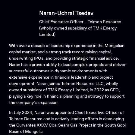
Naran-Uchral Tsedev
Chief Executive Officer – Telmen Resource
(wholly owned subsidiary of TMK Energy
Limited)
With over a decade of leadership experience in the Mongolian
capital market, and a strong track record raising capital,
underwriting IPOs, and providing strategic financial advice,
Naran has a proven ability to lead complex projects and deliver
successful outcomes in dynamic environments with
extensive experience in financial leadership and project
development. Naran joined Telmen Resource LLC, wholly
owned subsidiary of TMK Energy Limited, in 2022 as CFO,
playing a key role in financial planning and strategy to support
the company’s expansion.
In July 2024, Naran was appointed Chief Executive Officer of
Telmen Resource and is actively leading efforts in developing
the Gurvantes XXXV Coal Seam Gas Project in the South Gobi
Basin of Mongolia.