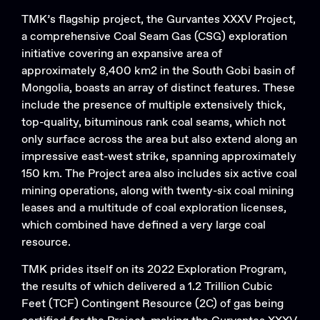
TMK’s flagship project, the Gurvantes XXXV Project,
a comprehensive Coal Seam Gas (CSG) exploration
initiative covering an expansive area of
approximately 8,400 km2 in the South Gobi basin of
Mongolia, boasts an array of distinct features. These
include the presence of multiple extensively thick,
top-quality, bituminous rank coal seams, which not
only surface across the area but also extend along an
impressive east-west strike, spanning approximately
150 km. The Project area also includes six active coal
mining operations, along with twenty-six coal mining
leases and a multitude of coal exploration licenses,
which combined have defined a very large coal
resource.
TMK prides itself on its 2022 Exploration Program,
the results of which delivered a 1.2 Trillion Cubic
Feet (TCF) Contingent Resource (2C) of gas being