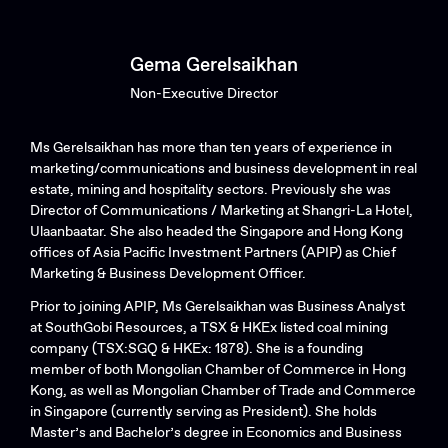
Gema Gerelsaikhan
Non-Executive Director
Ms Gerelsaikhan has more than ten years of experience in
marketing/communications and business development in real
estate, mining and hospitality sectors. Previously she was
Director of Communications / Marketing at Shangri-La Hotel,
Ulaanbaatar. She also headed the Singapore and Hong Kong
offices of Asia Pacific Investment Partners (APIP) as Chief
Marketing & Business Development Officer.
Prior to joining APIP, Ms Gerelsaikhan was Business Analyst
at SouthGobi Resources, a TSX & HKEx listed coal mining
company (TSX:SGQ & HKEx: 1878). She is a founding
member of both Mongolian Chamber of Commerce in Hong
Kong, as well as Mongolian Chamber of Trade and Commerce
in Singapore (currently serving as President). She holds
Master’s and Bachelor’s degree in Economics and Business