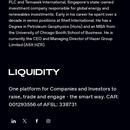
PLC and Temasek International, Singapore’s state-owned
investment company responsible for global energy and
renewables investments. Early in his career he spent over a
decade in senior positions at Shell International. He has a
Degree in Petroleum Geophysics (Hons) and an MBA from
the University of Chicago Booth School of Business. He is
currently the CEO and Managing Director of Hazer Group
Limited (ASX:HZR).
One platform for Companies and Investors to
raise, trade and engage - the smart way. CAR:
001293556 of AFSL: 338731
LinkedIn
Twitter
Facebook
Instagram