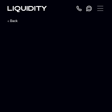
Toggle
Menu
Back