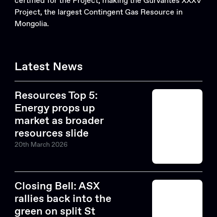
certified for the Project, making the Gurvantes XXXV
Project, the largest Contingent Gas Resource in
Mongolia.
Latest News
Resources Top 5:
Energy props up
market as broader
resources slide
20th March 2026
Closing Bell: ASX
rallies back into the
green on split St